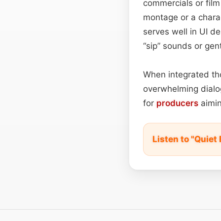
commercials or film
montage or a charac
serves well in UI d
“sip” sounds or gen
When integrated tho
overwhelming dialog
for
producers
aimin
Listen to "Quiet