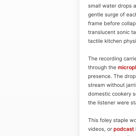
small water drops a
gentle surge of eac
frame before collap
translucent sonic ta
tactile kitchen phys
The recording carr
through the
microp
presence. The dropl
stream without jarr
domestic cookery se
the listener were st
This foley staple w
videos, or
podcast