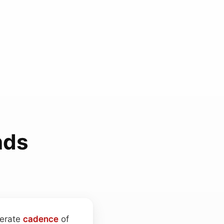
nds
berate
cadence
of