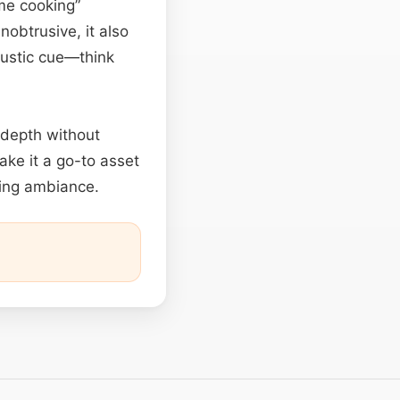
me cooking”
obtrusive, it also
coustic cue—think
 depth without
ake it a go-to asset
ming ambiance.