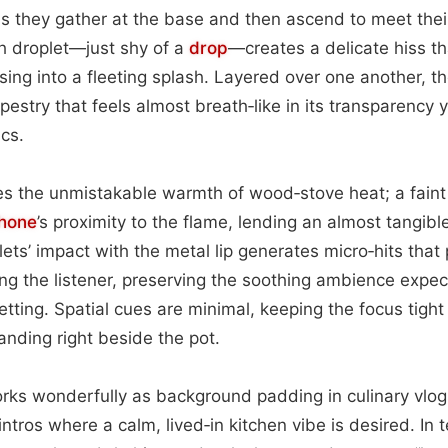
s they gather at the base and then ascend to meet their
h droplet—just shy of a
drop
—creates a delicate hiss th
sing into a fleeting splash. Layered over one another, t
pestry that feels almost breath‑like in its transparency 
ics.
ies the unmistakable warmth of wood‑stove heat; a fain
hone
’s proximity to the flame, lending an almost tangibl
ets’ impact with the metal lip generates micro‑hits that
ing the listener, preserving the soothing ambience expe
tting. Spatial cues are minimal, keeping the focus tight
anding right beside the pot.
orks wonderfully as background padding in culinary vlogs
intros where a calm, lived‑in kitchen vibe is desired. In t