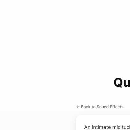
Qu
← Back to Sound Effects
An intimate mic tuc