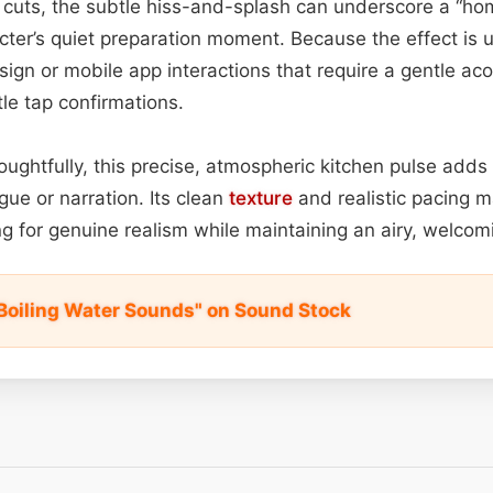
 cuts, the subtle hiss-and-splash can underscore a “ho
ter’s quiet preparation moment. Because the effect is un
esign or mobile app interactions that require a gentle a
tle tap confirmations.
ughtfully, this precise, atmospheric kitchen pulse adds
ue or narration. Its clean
texture
and realistic pacing m
g for genuine realism while maintaining an airy, welco
 Boiling Water Sounds" on Sound Stock