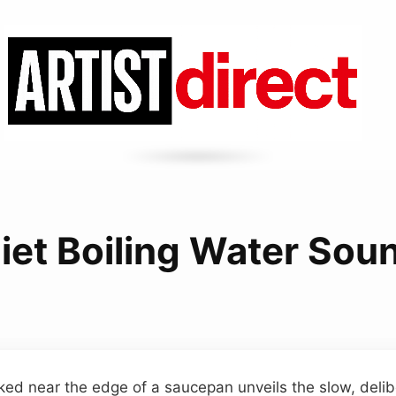
iet Boiling Water Sou
ked near the edge of a saucepan unveils the slow, deli