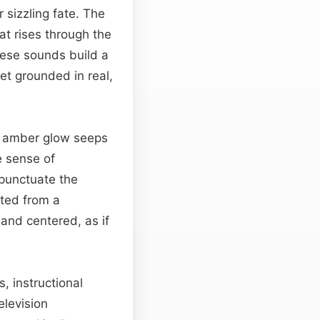
 sizzling fate. The
at rises through the
hese sounds build a
yet grounded in real,
t amber glow seeps
e sense of
 punctuate the
cted from a
 and centered, as if
, instructional
elevision