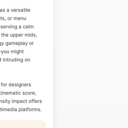
as a versatile
pts, or menu
eserving a calm
 the upper mids,
gy gameplay or
—you might
t intruding on
 for designers
cinematic score,
nsity impact offers
timedia platforms.