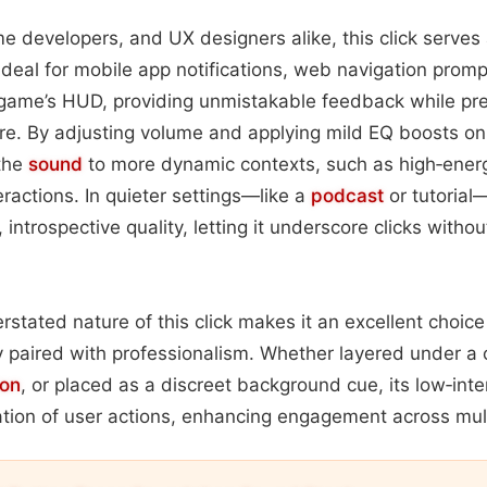
e developers, and UX designers alike, this click serves 
s ideal for mobile app notifications, web navigation prom
a game’s HUD, providing unmistakable feedback while pr
re. By adjusting volume and applying mild EQ boosts on
 the
sound
to more dynamic contexts, such as high‑ener
ractions. In quieter settings—like a
podcast
or tutorial
 introspective quality, letting it underscore clicks withou
rstated nature of this click makes it an excellent choice
y paired with professionalism. Whether layered under a 
ion
, or placed as a discreet background cue, its low‑inte
ation of user actions, enhancing engagement across mul