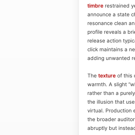
timbre
restrained y
announce a state ch
resonance clean and
profile reveals a b
release action typi
click maintains a n
adding unwanted rev
The
texture
of this
warmth. A slight “wh
rather than a purely
the illusion that us
virtual. Production 
the broader auditor
abruptly but instea