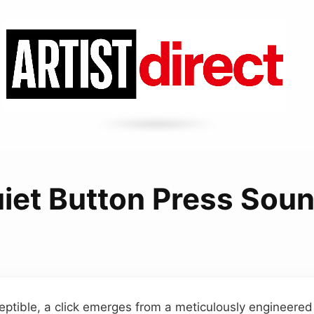
iet Button Press Sou
eptible, a click emerges from a meticulously engineered p