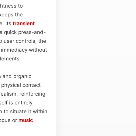
ghtness to
 keeps the
e. Its
transient
he quick press-and-
o user controls, the
of immediacy without
elements.
n and organic
a physical contact
realism, reinforcing
lf is entirely
to situate it within
logue or
music