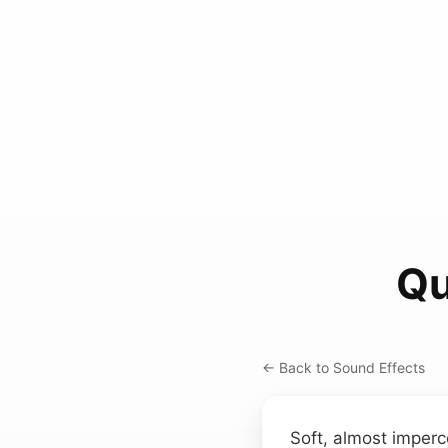
Qu
← Back to Sound Effects
Soft, almost imperc