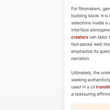
For filmmakers, gam
building block. It i
selections inside 
interface atmosphe
creators
can tailor
fast‑paced web inte
emphasize its quiet,
narration.
Ultimately, the unde
seeking authenticit
used in a UI
transit
a reassuring affirm