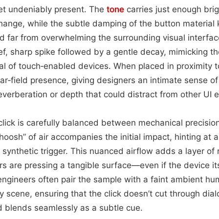
et undeniably present. The
tone
carries just enough bri
ange, while the subtle damping of the button material
 far from overwhelming the surrounding visual interfac
rief, sharp spike followed by a gentle decay, mimicking t
cal of touch‑enabled devices. When placed in proximity t
ear‑field presence, giving designers an intimate sense 
erberation or depth that could distract from other UI 
 click is carefully balanced between mechanical precisio
oosh” of air accompanies the initial impact, hinting at 
 synthetic trigger. This nuanced airflow adds a layer of 
ers are pressing a tangible surface—even if the device itse
engineers often pair the sample with a faint ambient hum 
y scene, ensuring that the click doesn’t cut through dia
d blends seamlessly as a subtle cue.