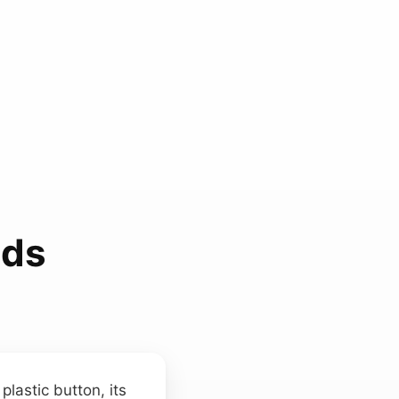
nds
lastic button, its