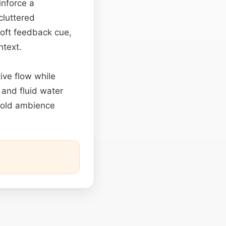
inforce a
cluttered
soft feedback cue,
ntext.
ive flow while
 and fluid water
old ambience