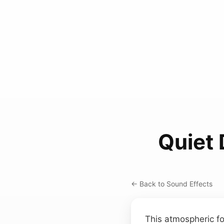
Quiet
← Back to Sound Effects
This atmospheric fo