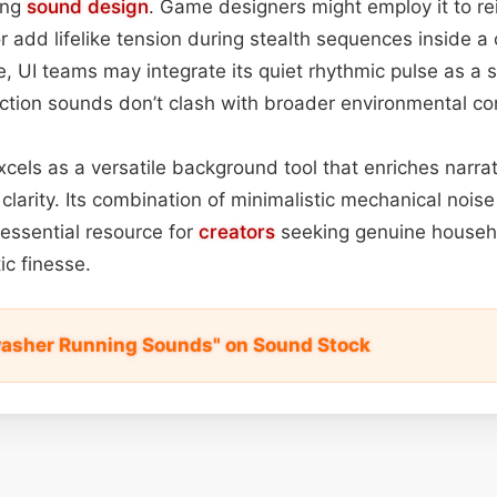
ing
sound design
. Game designers might employ it to re
 add lifelike tension during stealth sequences inside a 
, UI teams may integrate its quiet rhythmic pulse as a 
action sounds don’t clash with broader environmental co
xcels as a versatile background tool that enriches narrat
clarity. Its combination of minimalistic mechanical noise
essential resource for
creators
seeking genuine househ
c finesse.
washer Running Sounds" on Sound Stock