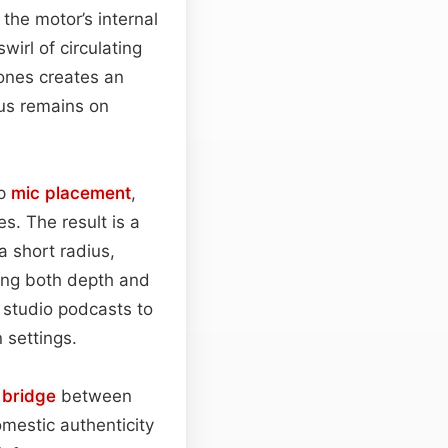
the motor’s internal
wirl of circulating
tones creates an
cus remains on
up
mic placement
,
s. The result is a
a short radius,
ring both depth and
 studio podcasts to
 settings.
s
bridge
between
mestic authenticity