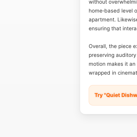
without overwhelm
home‑based level or
apartment. Likewise
ensuring that inter
Overall, the piece e
preserving auditory 
motion makes it an 
wrapped in cinemati
Try "Quiet Dish