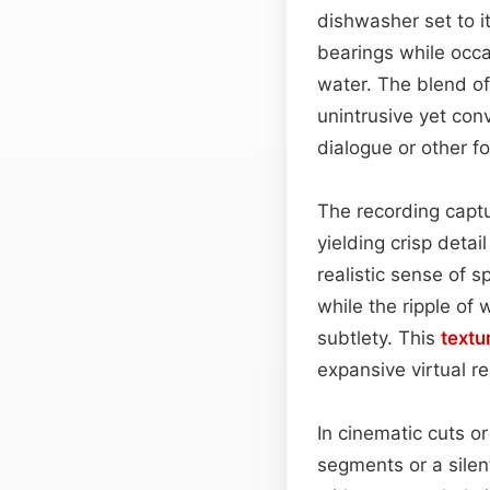
dishwasher set to i
bearings while occas
water. The blend of
unintrusive yet con
dialogue or other f
The recording captu
yielding crisp detai
realistic sense of 
while the ripple of
subtlety. This
textu
expansive virtual r
In cinematic cuts or
segments or a silen