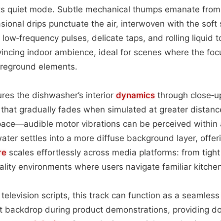
ts quiet mode. Subtle mechanical thumps emanate from 
ional drips punctuate the air, interwoven with the soft s
 low‑frequency pulses, delicate taps, and rolling liquid 
vincing indoor ambience, ideal for scenes where the fo
oreground elements.
res the dishwasher’s interior
dynamics
through close‑
l that gradually fades when simulated at greater distance
space—audible motor vibrations can be perceived within 
 water settles into a more diffuse background layer, offe
re
scales effortlessly across media platforms: from tight
eality environments where users navigate familiar kitchen
 television scripts, this track can function as a seamles
t backdrop during product demonstrations, providing do