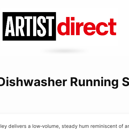
 Dishwasher Running 
ley delivers a low‑volume, steady hum reminiscent of a