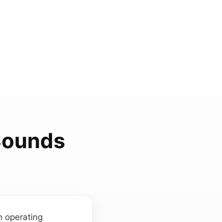
Sounds
n operating