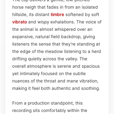
horse neigh that fades in from an isolated
hillside, its distant
timbre
softened by soft
vibrato
and wispy exhalations. The voice of
the animal is almost whispered over an
expansive, natural field backdrop, giving
listeners the sense that they’re standing at
the edge of the meadow listening to a herd
drifting quietly across the valley. The
overall atmosphere is serene and spacious
yet intimately focused on the subtle
nuances of the throat and mane vibration,
making it feel both authentic and soothing.
From a production standpoint, this
recording sits comfortably within the