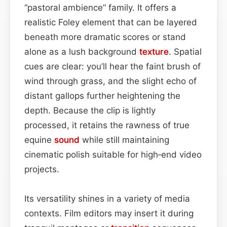
“pastoral ambience” family. It offers a
realistic Foley element that can be layered
beneath more dramatic scores or stand
alone as a lush background
texture
. Spatial
cues are clear: you’ll hear the faint brush of
wind through grass, and the slight echo of
distant gallops further heightening the
depth. Because the clip is lightly
processed, it retains the rawness of true
equine
sound
while still maintaining
cinematic polish suitable for high‑end video
projects.
Its versatility shines in a variety of media
contexts. Film editors may insert it during