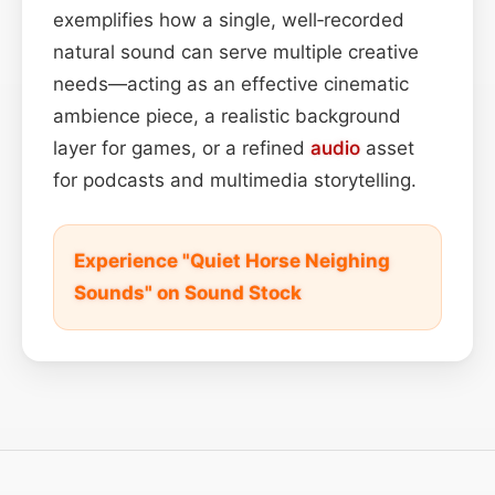
exemplifies how a single, well‑recorded
natural sound can serve multiple creative
needs—acting as an effective cinematic
ambience piece, a realistic background
layer for games, or a refined
audio
asset
for podcasts and multimedia storytelling.
Experience "Quiet Horse Neighing
Sounds" on Sound Stock