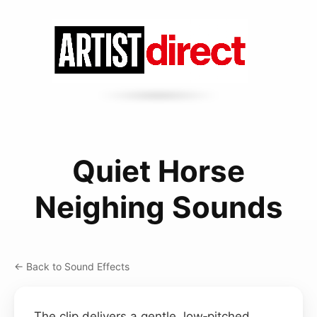
Quiet Horse
Neighing Sounds
← Back to Sound Effects
The clip delivers a gentle, low‑pitched