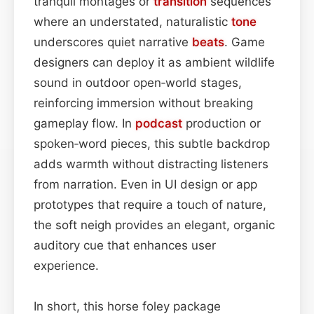
tranquil montages or
transition
sequences
where an understated, naturalistic
tone
underscores quiet narrative
beats
. Game
designers can deploy it as ambient wildlife
sound in outdoor open‑world stages,
reinforcing immersion without breaking
gameplay flow. In
podcast
production or
spoken‑word pieces, this subtle backdrop
adds warmth without distracting listeners
from narration. Even in UI design or app
prototypes that require a touch of nature,
the soft neigh provides an elegant, organic
auditory cue that enhances user
experience.
In short, this horse foley package