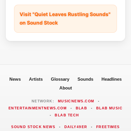
Visit "Quiet Leaves Rustling Sounds"
on Sound Stock
News
Artists
Glossary
Sounds
Headlines
About
NETWORK:
MUSICNEWS.COM
•
ENTERTAINMENTNEWS.COM
•
BLAB
•
BLAB MUSIC
•
BLAB TECH
SOUND STOCK NEWS
•
DAILY49ER
•
FREETIMES