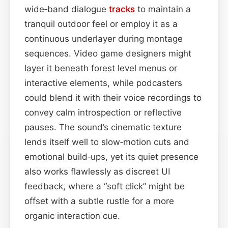
wide‑band dialogue
tracks
to maintain a
tranquil outdoor feel or employ it as a
continuous underlayer during montage
sequences. Video game designers might
layer it beneath forest level menus or
interactive elements, while podcasters
could blend it with their voice recordings to
convey calm introspection or reflective
pauses. The sound’s cinematic texture
lends itself well to slow‑motion cuts and
emotional build‑ups, yet its quiet presence
also works flawlessly as discreet UI
feedback, where a “soft click” might be
offset with a subtle rustle for a more
organic interaction cue.