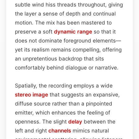
subtle wind hiss threads throughout, giving
the layer a sense of depth and continual
motion. The mix has been mastered to
preserve a soft
dynamic range
so that it
does not dominate foreground elements—
yet its realism remains compelling, offering
an unpretentious backdrop that sits
comfortably behind dialogue or narrative.
Spatially, the recording employs a wide
stereo image
that suggests an expansive,
diffuse source rather than a pinpointed
emitter, which enhances the feeling of
openness. The slight
delay
between the
left and right
channels
mimics natural