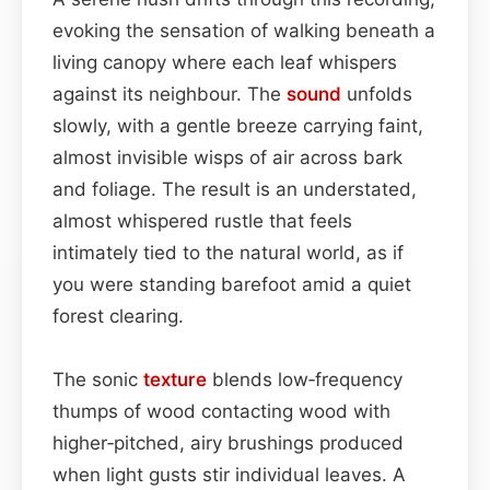
evoking the sensation of walking beneath a
living canopy where each leaf whispers
against its neighbour. The
sound
unfolds
slowly, with a gentle breeze carrying faint,
almost invisible wisps of air across bark
and foliage. The result is an understated,
almost whispered rustle that feels
intimately tied to the natural world, as if
you were standing barefoot amid a quiet
forest clearing.
The sonic
texture
blends low‑frequency
thumps of wood contacting wood with
higher‑pitched, airy brushings produced
when light gusts stir individual leaves. A