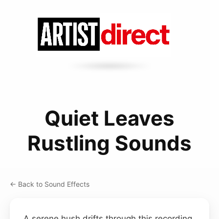
Quiet Leaves
Rustling Sounds
← Back to Sound Effects
A serene hush drifts through this recording,