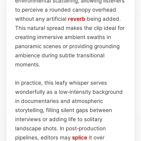
environmental scattering, allowing listeners
to perceive a rounded canopy overhead
without any artificial
reverb
being added.
This natural spread makes the clip ideal for
creating immersive ambient swaths in
panoramic scenes or providing grounding
ambience during subtle transitional
moments.
In practice, this leafy whisper serves
wonderfully as a low‑intensity background
in documentaries and atmospheric
storytelling, filling silent gaps between
interviews or adding life to solitary
landscape shots. In post‑production
pipelines, editors may
splice
it over