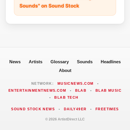
Sounds" on Sound Stock
News
Artists
Glossary
Sounds
Headlines
About
NETWORK:
MUSICNEWS.COM
•
ENTERTAINMENTNEWS.COM
•
BLAB
•
BLAB MUSIC
•
BLAB TECH
SOUND STOCK NEWS
•
DAILY49ER
•
FREETIMES
© 2026 ArtistDirect LLC