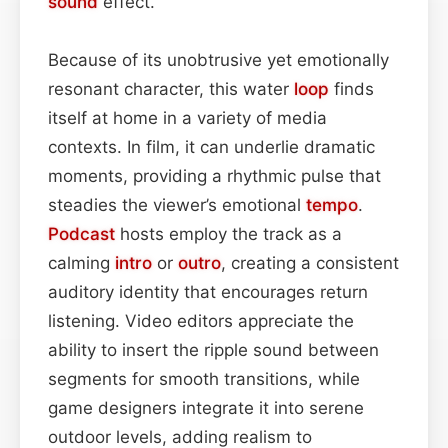
sound
effect.
Because of its unobtrusive yet emotionally
resonant character, this water
loop
finds
itself at home in a variety of media
contexts. In film, it can underlie dramatic
moments, providing a rhythmic pulse that
steadies the viewer’s emotional
tempo
.
Podcast
hosts employ the track as a
calming
intro
or
outro
, creating a consistent
auditory identity that encourages return
listening. Video editors appreciate the
ability to insert the ripple sound between
segments for smooth transitions, while
game designers integrate it into serene
outdoor levels, adding realism to