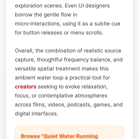
exploration scenes. Even UI designers
borrow the gentle flow in
micro‑interactions, using it as a subtle cue
for button releases or menu scrolls.
Overall, the combination of realistic source
capture, thoughtful frequency balance, and
versatile spatial treatment makes this
ambient water loop a practical tool for
creators
seeking to evoke relaxation,
focus, or contemplative atmospheres
across films, videos, podcasts, games, and
digital interfaces.
Browse "Quiet Water Running