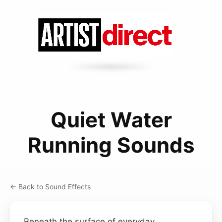
Quiet Water
Running Sounds
← Back to Sound Effects
Beneath the surface of everyday