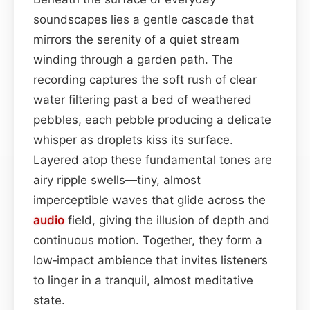
soundscapes lies a gentle cascade that
mirrors the serenity of a quiet stream
winding through a garden path. The
recording captures the soft rush of clear
water filtering past a bed of weathered
pebbles, each pebble producing a delicate
whisper as droplets kiss its surface.
Layered atop these fundamental tones are
airy ripple swells—tiny, almost
imperceptible waves that glide across the
audio
field, giving the illusion of depth and
continuous motion. Together, they form a
low‑impact ambience that invites listeners
to linger in a tranquil, almost meditative
state.