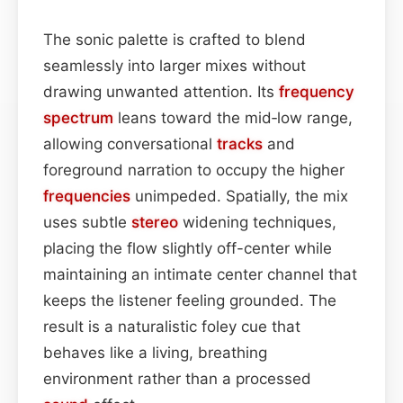
The sonic palette is crafted to blend
seamlessly into larger mixes without
drawing unwanted attention. Its
frequency
spectrum
leans toward the mid‑low range,
allowing conversational
tracks
and
foreground narration to occupy the higher
frequencies
unimpeded. Spatially, the mix
uses subtle
stereo
widening techniques,
placing the flow slightly off-center while
maintaining an intimate center channel that
keeps the listener feeling grounded. The
result is a naturalistic foley cue that
behaves like a living, breathing
environment rather than a processed