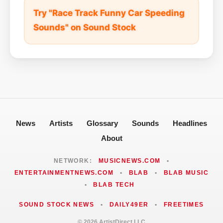
Try "Race Track Funny Car Speeding
Sounds" on Sound Stock
News
Artists
Glossary
Sounds
Headlines
About
NETWORK:
MUSICNEWS.COM
•
ENTERTAINMENTNEWS.COM
•
BLAB
•
BLAB MUSIC
•
BLAB TECH
SOUND STOCK NEWS
•
DAILY49ER
•
FREETIMES
© 2026 ArtistDirect LLC