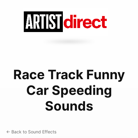
Race Track Funny
Car Speeding
Sounds
← Back to Sound Effects