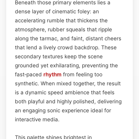
Beneath those primary elements lies a
dense layer of cinematic foley: an
accelerating rumble that thickens the
atmosphere, rubber squeals that ripple
along the tarmac, and faint, distant cheers
that lend a lively crowd backdrop. These
secondary textures keep the scene
grounded yet exhilarating, preventing the
fast‑paced
rhythm
from feeling too
synthetic. When mixed together, the result
is a dynamic speed ambience that feels
both playful and highly polished, delivering
an engaging sonic experience ideal for
interactive media.
This palette shines brightest in