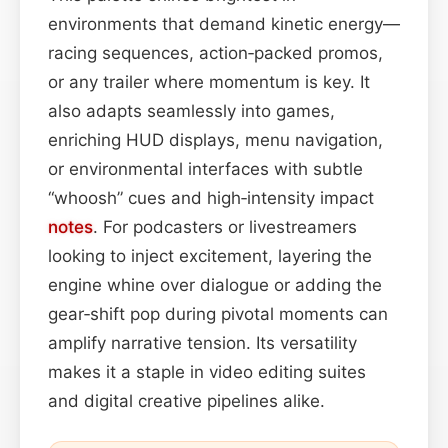
environments that demand kinetic energy—
racing sequences, action‑packed promos,
or any trailer where momentum is key. It
also adapts seamlessly into games,
enriching HUD displays, menu navigation,
or environmental interfaces with subtle
“whoosh” cues and high‑intensity impact
notes
. For podcasters or livestreamers
looking to inject excitement, layering the
engine whine over dialogue or adding the
gear‑shift pop during pivotal moments can
amplify narrative tension. Its versatility
makes it a staple in video editing suites
and digital creative pipelines alike.