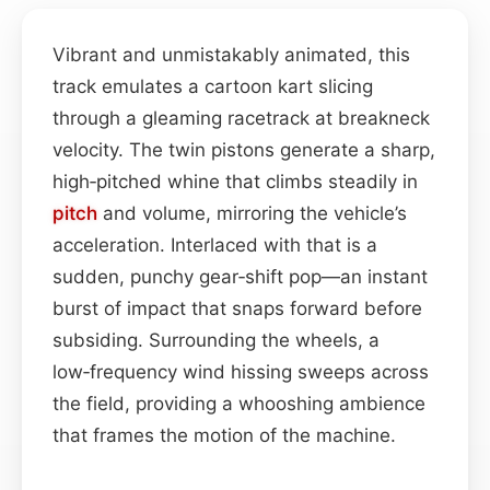
Vibrant and unmistakably animated, this
track emulates a cartoon kart slicing
through a gleaming racetrack at breakneck
velocity. The twin pistons generate a sharp,
high‑pitched whine that climbs steadily in
pitch
and volume, mirroring the vehicle’s
acceleration. Interlaced with that is a
sudden, punchy gear‑shift pop—an instant
burst of impact that snaps forward before
subsiding. Surrounding the wheels, a
low‑frequency wind hissing sweeps across
the field, providing a whooshing ambience
that frames the motion of the machine.