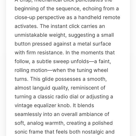
beginning of the sequence, echoing from a
close‑up perspective as a handheld remote
activates. The instant click carries an
unmistakable weight, suggesting a small
button pressed against a metal surface
with firm resistance. In the moments that
follow, a subtle sweep unfolds—a faint,
rolling motion—when the tuning wheel
turns. This glide possesses a smooth,
almost languid quality, reminiscent of
turning a classic radio dial or adjusting a
vintage equalizer knob. It blends
seamlessly into an overall ambiance of
soft, analog warmth, creating a polished
sonic frame that feels both nostalgic and