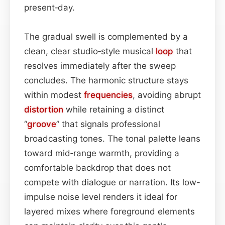
present‑day.
The gradual swell is complemented by a
clean, clear studio‑style musical
loop
that
resolves immediately after the sweep
concludes. The harmonic structure stays
within modest
frequencies
, avoiding abrupt
distortion
while retaining a distinct
“
groove
” that signals professional
broadcasting tones. The tonal palette leans
toward mid‑range warmth, providing a
comfortable backdrop that does not
compete with dialogue or narration. Its low-
impulse noise level renders it ideal for
layered mixes where foreground elements