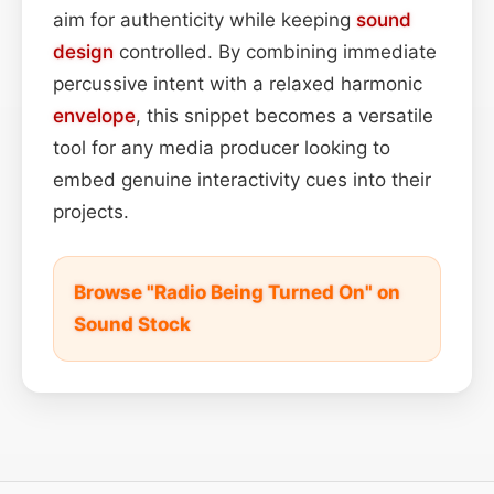
aim for authenticity while keeping
sound
design
controlled. By combining immediate
percussive intent with a relaxed harmonic
envelope
, this snippet becomes a versatile
tool for any media producer looking to
embed genuine interactivity cues into their
projects.
Browse "Radio Being Turned On" on
Sound Stock