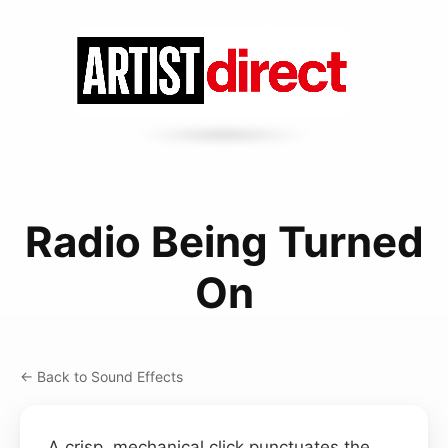
Radio Being Turned
On
← Back to Sound Effects
A crisp, mechanical click punctuates the