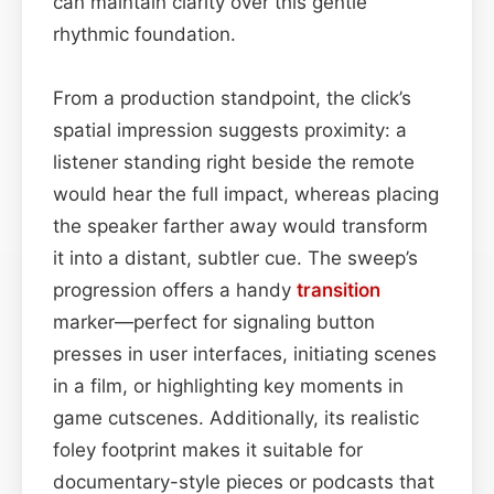
can maintain clarity over this gentle
rhythmic foundation.
From a production standpoint, the click’s
spatial impression suggests proximity: a
listener standing right beside the remote
would hear the full impact, whereas placing
the speaker farther away would transform
it into a distant, subtler cue. The sweep’s
progression offers a handy
transition
marker—perfect for signaling button
presses in user interfaces, initiating scenes
in a film, or highlighting key moments in
game cutscenes. Additionally, its realistic
foley footprint makes it suitable for
documentary-style pieces or podcasts that