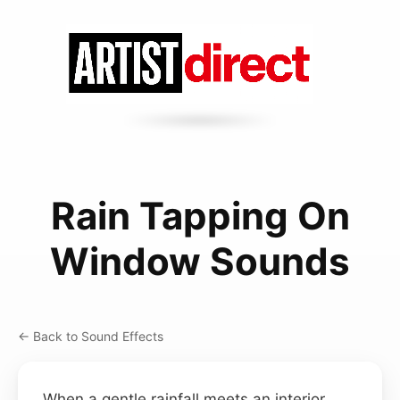
Rain Tapping On
Window Sounds
← Back to Sound Effects
When a gentle rainfall meets an interior