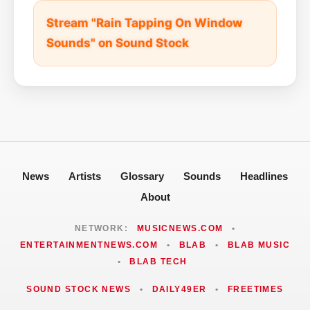
Stream "Rain Tapping On Window
Sounds" on Sound Stock
News
Artists
Glossary
Sounds
Headlines
About
NETWORK:
MUSICNEWS.COM
•
ENTERTAINMENTNEWS.COM
•
BLAB
•
BLAB MUSIC
•
BLAB TECH
SOUND STOCK NEWS
•
DAILY49ER
•
FREETIMES