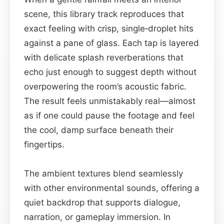
scene, this library track reproduces that
exact feeling with crisp, single‑droplet hits
against a pane of glass. Each tap is layered
with delicate splash reverberations that
echo just enough to suggest depth without
overpowering the room’s acoustic fabric.
The result feels unmistakably real—almost
as if one could pause the footage and feel
the cool, damp surface beneath their
fingertips.
The ambient textures blend seamlessly
with other environmental sounds, offering a
quiet backdrop that supports dialogue,
narration, or gameplay immersion. In