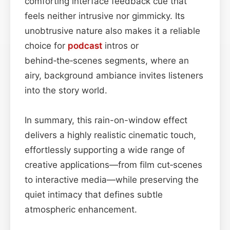
comforting interface feedback cue that
feels neither intrusive nor gimmicky. Its
unobtrusive nature also makes it a reliable
choice for
podcast
intros or
behind‑the‑scenes segments, where an
airy, background ambiance invites listeners
into the story world.
In summary, this rain-on-window effect
delivers a highly realistic cinematic touch,
effortlessly supporting a wide range of
creative applications—from film cut‑scenes
to interactive media—while preserving the
quiet intimacy that defines subtle
atmospheric enhancement.