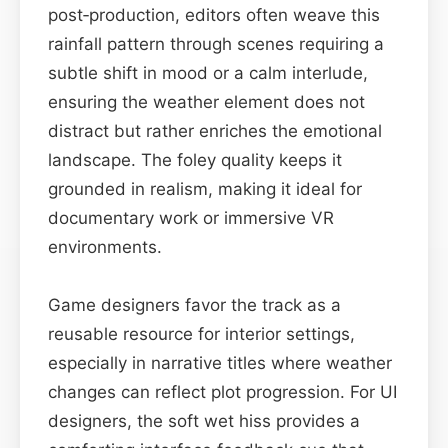
post‑production, editors often weave this
rainfall pattern through scenes requiring a
subtle shift in mood or a calm interlude,
ensuring the weather element does not
distract but rather enriches the emotional
landscape. The foley quality keeps it
grounded in realism, making it ideal for
documentary work or immersive VR
environments.
Game designers favor the track as a
reusable resource for interior settings,
especially in narrative titles where weather
changes can reflect plot progression. For UI
designers, the soft wet hiss provides a