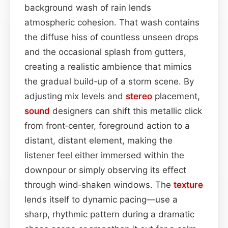
background wash of rain lends
atmospheric cohesion. That wash contains
the diffuse hiss of countless unseen drops
and the occasional splash from gutters,
creating a realistic ambience that mimics
the gradual build‑up of a storm scene. By
adjusting mix levels and
stereo
placement,
sound
designers can shift this metallic click
from front‑center, foreground action to a
distant, distant element, making the
listener feel either immersed within the
downpour or simply observing its effect
through wind‑shaken windows. The
texture
lends itself to dynamic pacing—use a
sharp, rhythmic pattern during a dramatic