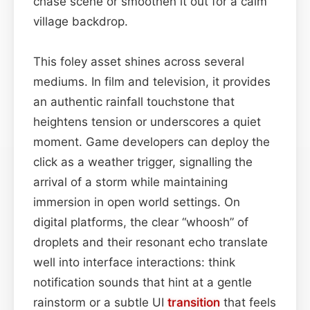
chase scene or smoothen it out for a calm
village backdrop.
This foley asset shines across several
mediums. In film and television, it provides
an authentic rainfall touchstone that
heightens tension or underscores a quiet
moment. Game developers can deploy the
click as a weather trigger, signalling the
arrival of a storm while maintaining
immersion in open world settings. On
digital platforms, the clear “whoosh” of
droplets and their resonant echo translate
well into interface interactions: think
notification sounds that hint at a gentle
rainstorm or a subtle UI
transition
that feels