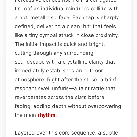
tin roof as individual raindrops collide with
a hot, metallic surface. Each tap is sharply
defined, delivering a clean “hit” that feels
like a tiny cymbal struck in close proximity.
The initial impact is quick and bright,
cutting through any surrounding
soundscape with a crystalline clarity that
immediately establishes an outdoor
atmosphere. Right after the strike, a brief
resonant swell unfurls—a faint rattle that
reverberates across the slats before
fading, adding depth without overpowering
the main
rhythm
.
Layered over this core sequence, a subtle