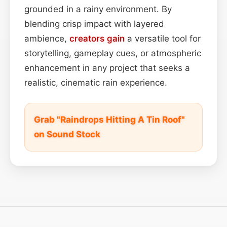
grounded in a rainy environment. By
blending crisp impact with layered
ambience,
creators
gain
a versatile tool for
storytelling, gameplay cues, or atmospheric
enhancement in any project that seeks a
realistic, cinematic rain experience.
Grab "Raindrops Hitting A Tin Roof"
on Sound Stock