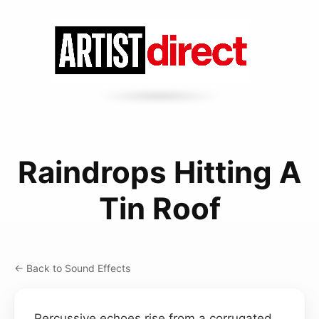
Raindrops Hitting A
Tin Roof
← Back to Sound Effects
Percussive echoes rise from a corrugated