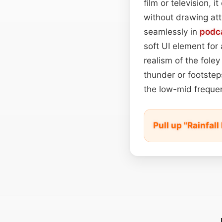
film or television,
without drawing att
seamlessly in
podc
soft UI element for
realism of the fole
thunder or footste
the low-mid frequen
Pull up "Rainfal