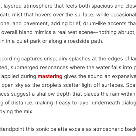
e, layered atmosphere that feels both spacious and clo
licate mist that hovers over the surface, while occasiona
tone, and pavement, adding brief, drum‑like accents th
overall blend mimics a real wet scene—nothing abrupt, 
in in a quiet park or along a roadside path.
ecording captures crisp, airy splashes at the edges of la
ted, submerged resonances where the water falls into p
applied during
mastering
gives the sound an expansive 
 open sky as the droplets scatter light off surfaces. Spa
ces suggest a shallow depth that places the rain within 
ng of distance, making it easy to layer underneath dialo
ying the mix.
tandpoint this sonic palette excels as atmospheric back