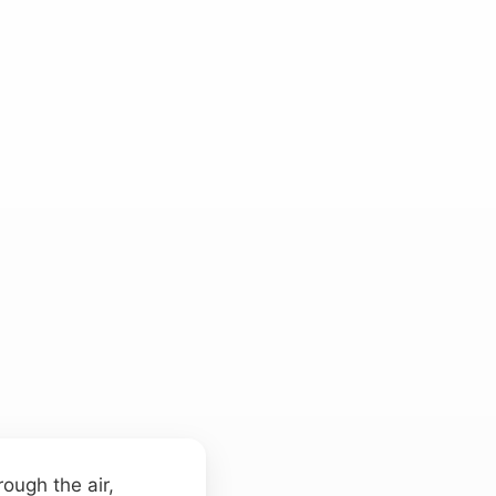
ough the air,