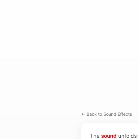
← Back to Sound Effects
The
sound
unfolds 