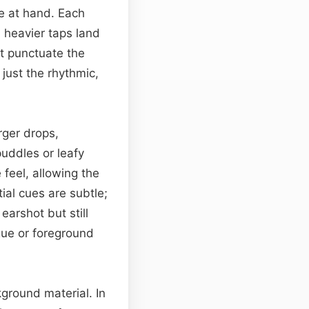
se at hand. Each
l heavier taps land
at punctuate the
just the rhythmic,
rger drops,
uddles or leafy
feel, allowing the
tial cues are subtle;
earshot but still
gue or foreground
ground material. In