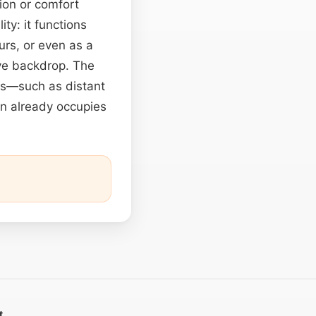
sion or comfort
ity: it functions
rs, or even as a
ive backdrop. The
cts—such as distant
n already occupies
t