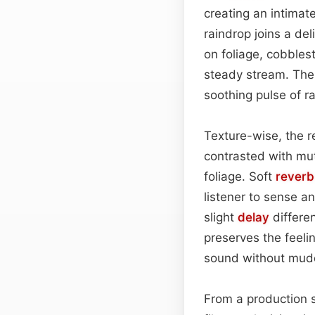
creating an intimat
raindrop joins a de
on foliage, cobbles
steady stream. The 
soothing pulse of ra
Texture-wise, the r
contrasted with mu
foliage. Soft
reverb
listener to sense an
slight
delay
differen
preserves the feeli
sound without mudd
From a production s