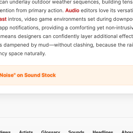
 it can underlay outdoor weather sequences, building ten
ention from primary action.
Audio
editors love its versatil
ast
intros, video game environments set during downpou
 app notifications, providing a comforting yet non‑intrus
y means designers can confidently layer additional effe
ps dampened by mud—without clashing, because the rai
cy space naturally.
l Noise" on Sound Stock
News
Artists
Glossary
Sounds
Headlines
Abou