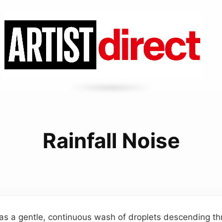
Rainfall Noise
as a gentle, continuous wash of droplets descending thr