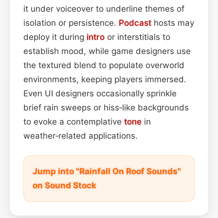
it under voiceover to underline themes of
isolation or persistence.
Podcast
hosts may
deploy it during
intro
or interstitials to
establish mood, while game designers use
the textured blend to populate overworld
environments, keeping players immersed.
Even UI designers occasionally sprinkle
brief rain sweeps or hiss‑like backgrounds
to evoke a contemplative
tone
in
weather‑related applications.
Jump into "Rainfall On Roof Sounds"
on Sound Stock