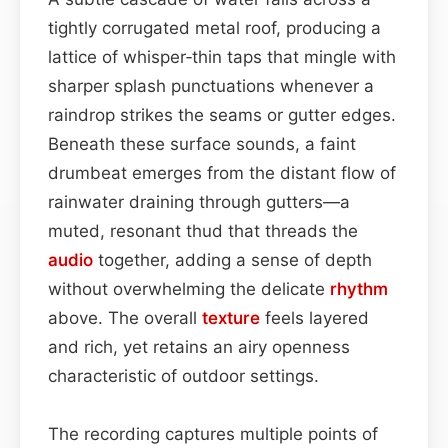
tightly corrugated metal roof, producing a
lattice of whisper‑thin taps that mingle with
sharper splash punctuations whenever a
raindrop strikes the seams or gutter edges.
Beneath these surface sounds, a faint
drumbeat emerges from the distant flow of
rainwater draining through gutters—a
muted, resonant thud that threads the
audio
together, adding a sense of depth
without overwhelming the delicate
rhythm
above. The overall
texture
feels layered
and rich, yet retains an airy openness
characteristic of outdoor settings.
The recording captures multiple points of