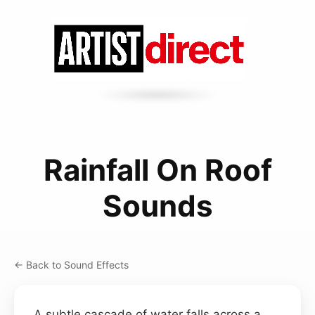
Rainfall On Roof
Sounds
← Back to Sound Effects
A subtle cascade of water falls across a