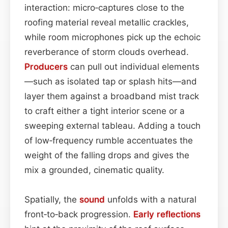
interaction: micro‑captures close to the
roofing material reveal metallic crackles,
while room microphones pick up the echoic
reverberance of storm clouds overhead.
Producers
can pull out individual elements
—such as isolated tap or splash hits—and
layer them against a broadband mist track
to craft either a tight interior scene or a
sweeping external tableau. Adding a touch
of low‑frequency rumble accentuates the
weight of the falling drops and gives the
mix a grounded, cinematic quality.
Spatially, the
sound
unfolds with a natural
front‑to‑back progression.
Early reflections