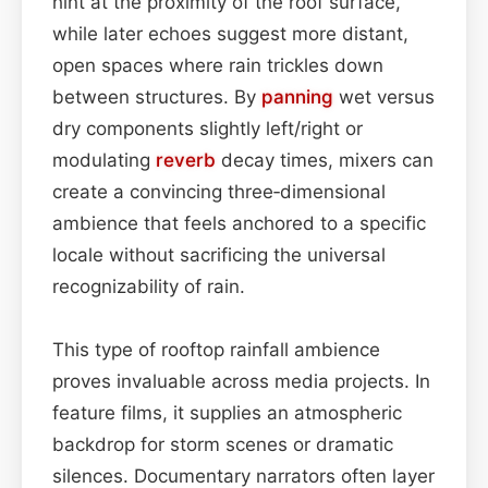
hint at the proximity of the roof surface,
while later echoes suggest more distant,
open spaces where rain trickles down
between structures. By
panning
wet versus
dry components slightly left/right or
modulating
reverb
decay times, mixers can
create a convincing three‑dimensional
ambience that feels anchored to a specific
locale without sacrificing the universal
recognizability of rain.
This type of rooftop rainfall ambience
proves invaluable across media projects. In
feature films, it supplies an atmospheric
backdrop for storm scenes or dramatic
silences. Documentary narrators often layer