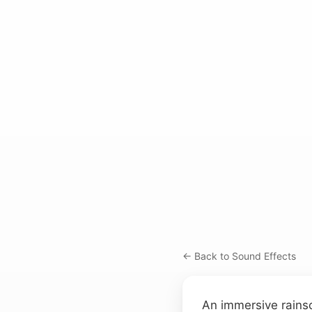
← Back to Sound Effects
An immersive rainsc