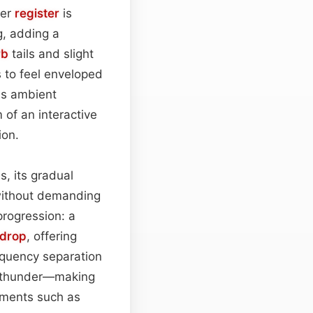
wer
register
is
g, adding a
rb
tails and slight
s to feel enveloped
 as ambient
of an interactive
ion.
s, its gradual
without demanding
progression: a
drop
, offering
equency separation
 thunder—making
ements such as