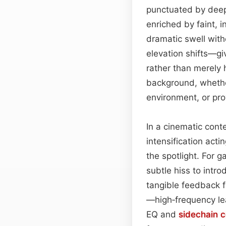
punctuated by deepe
enriched by faint, 
dramatic swell wit
elevation shifts—gi
rather than merely
background, whethe
environment, or pr
In a cinematic cont
intensification acti
the spotlight. For g
subtle hiss to intr
tangible feedback f
—high‑frequency le
EQ and
sidechain
c