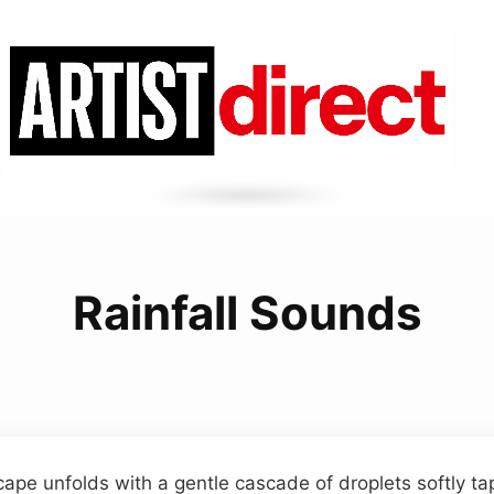
Rainfall Sounds
ape unfolds with a gentle cascade of droplets softly tap