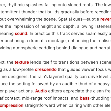
r, rhythmic splashes falling onto sloped roofs. The lo
intermittent thunder that builds gradually before recedin
hout overwhelming the scene. Spatial cues—subtle
reve
ve the impression of height and depth, allowing listener
 hearing
sound
. In practice this track serves seamlessly
r anchoring a dramatic montage, enhancing the realism 
oviding atmospheric padding behind dialogue and narrat
ext, the
texture
lends itself to transitions between scene
ng as a low‑profile
crescendo
that guides viewer focus 
ame designers, the rain’s layered quality can drive level 
oduce the setting followed by an audible thud of a heavy
or player actions.
Audio
editors appreciate the clean fr
af contact, mid‑range roof impacts, and
bass
-thudding
ompression
straightforward when pairing with other el