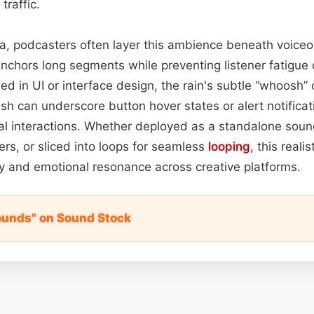
traffic.
a, podcasters often layer this ambience beneath voice
chors long segments while preventing listener fatigue d
ed in UI or interface design, the rain's subtle “whoosh”
sh can underscore button hover states or alert notificat
gital interactions. Whether deployed as a standalone so
ers, or sliced into loops for seamless
looping
, this reali
lity and emotional resonance across creative platforms.
Sounds" on Sound Stock