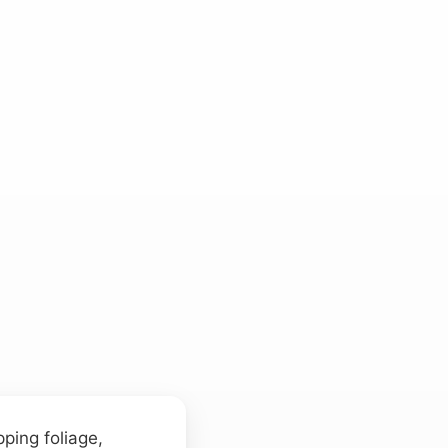
ping foliage,