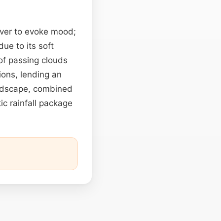
over to evoke mood;
ue to its soft
 of passing clouds
ions, lending an
undscape, combined
stic rainfall package