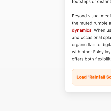
footsteps or distant 
Beyond visual medi
the muted rumble an
dynamics
. When us
and occasional spla
organic flair to di
with other Foley lay
offers both flexibi
Load "Rainfall 