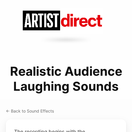
Realistic Audience
Laughing Sounds
← Back to Sound Effects
The recording begins with the