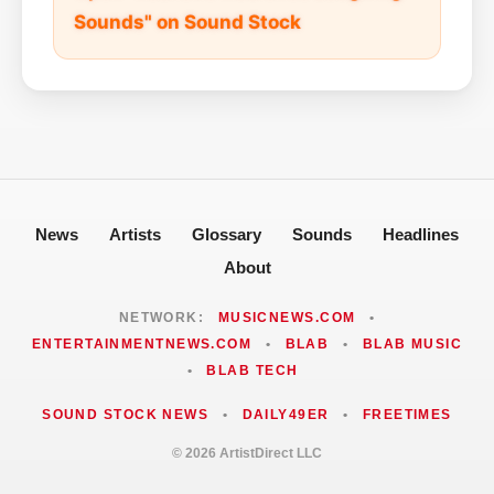
Sounds" on Sound Stock
News
Artists
Glossary
Sounds
Headlines
About
NETWORK:
MUSICNEWS.COM
•
ENTERTAINMENTNEWS.COM
•
BLAB
•
BLAB MUSIC
•
BLAB TECH
SOUND STOCK NEWS
•
DAILY49ER
•
FREETIMES
© 2026 ArtistDirect LLC