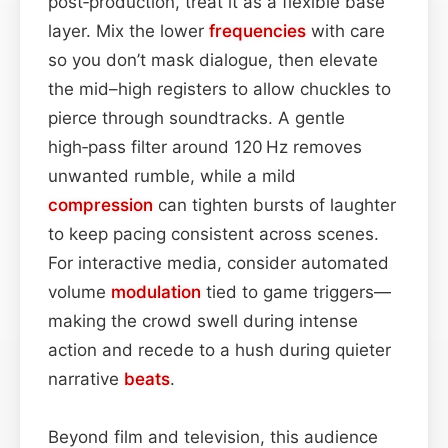
post‑production, treat it as a flexible base
layer. Mix the lower
frequencies
with care
so you don’t mask dialogue, then elevate
the mid–high registers to allow chuckles to
pierce through soundtracks. A gentle
high‑pass filter around 120 Hz removes
unwanted rumble, while a mild
compression
can tighten bursts of laughter
to keep pacing consistent across scenes.
For interactive media, consider automated
volume
modulation
tied to game triggers—
making the crowd swell during intense
action and recede to a hush during quieter
narrative
beats
.
Beyond film and television, this audience