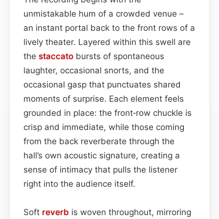
unmistakable hum of a crowded venue –
an instant portal back to the front rows of a
lively theater. Layered within this swell are
the
staccato
bursts of spontaneous
laughter, occasional snorts, and the
occasional gasp that punctuates shared
moments of surprise. Each element feels
grounded in place: the front‑row chuckle is
crisp and immediate, while those coming
from the back reverberate through the
hall’s own acoustic signature, creating a
sense of intimacy that pulls the listener
right into the audience itself.
Soft
reverb
is woven throughout, mirroring