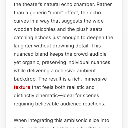
the theater’s natural echo chamber. Rather
than a generic “room” effect, the echo
curves in a way that suggests the wide
wooden balconies and the plush seats
catching echoes just enough to deepen the
laughter without drowning detail. This
nuanced blend keeps the crowd audible
yet organic, preserving individual nuances
while delivering a cohesive ambient
backdrop. The result is a rich, immersive
texture
that feels both realistic and
distinctly cinematic—ideal for scenes
requiring believable audience reactions.
When integrating this ambisonic slice into