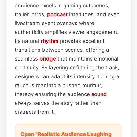
ambience excels in gaming cutscenes,
trailer intros,
podcast
interludes, and even
livestream event overlays where
authenticity amplifies viewer engagement.
Its natural
rhythm
provides excellent
transitions between scenes, offering a
seamless
bridge
that maintains emotional
continuity. By layering or filtering the track,
designers can adapt its intensity, turning a
raucous roar into a hushed murmur,
thereby ensuring the audience
sound
always serves the story rather than
distracts from it.
Open "Realistic Audience Laughing