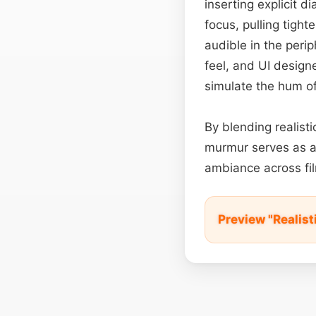
inserting explicit d
focus, pulling tigh
audible in the peri
feel, and UI design
simulate the hum of
By blending realist
murmur serves as a
ambiance across fil
Preview "Realis