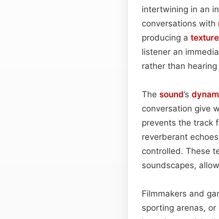
intertwining in an 
conversations with
producing a
texture
listener an immediat
rather than hearing
The
sound
’s
dynam
conversation give 
prevents the track f
reverberant echoes
controlled. These t
soundscapes, allowi
Filmmakers and gam
sporting arenas, or