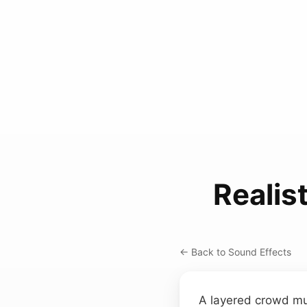
Realis
← Back to Sound Effects
A layered crowd mu