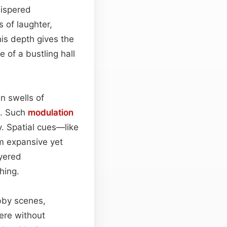
ispered
 of laughter,
his depth gives the
 of a bustling hall
n swells of
e. Such
modulation
y. Spatial cues—like
m expansive yet
ayered
hing.
bby scenes,
ere without