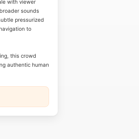
ale with viewer
g broader sounds
subtle pressurized
navigation to
ing, this crowd
ing authentic human