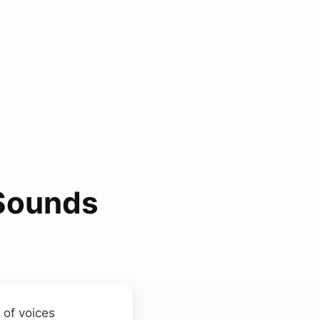
 Sounds
 of voices