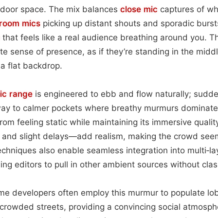
indoor space. The mix balances
close mic
captures of wh
room mics
picking up distant shouts and sporadic bursts
that feels like a real audience breathing around you. T
e sense of presence, as if they’re standing in the middle
 a flat backdrop.
ic range
is engineered to ebb and flow naturally; sudde
way to calmer pockets where breathy murmurs dominat
rom feeling static while maintaining its immersive qualit
 and slight delays—add realism, making the crowd see
echniques also enable seamless integration into multi‑l
ng editors to pull in other ambient sources without clas
e developers often employ this murmur to populate lo
 crowded streets, providing a convincing social atmosph