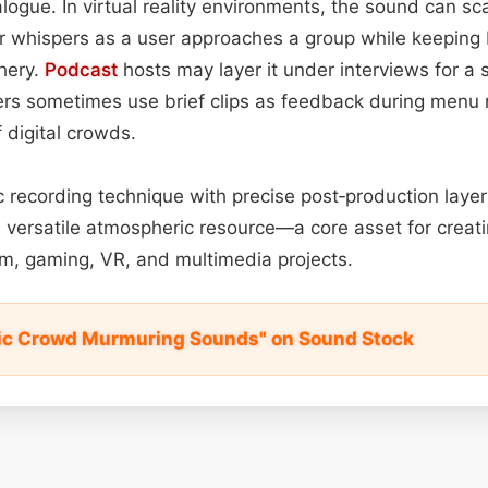
ialogue. In virtual reality environments, the sound can sc
ter whispers as a user approaches a group while keepin
phery.
Podcast
hosts may layer it under interviews for a 
ers sometimes use brief clips as feedback during menu 
 digital crowds.
ic recording technique with precise post‑production layer
 versatile atmospheric resource—a core asset for creat
m, gaming, VR, and multimedia projects.
tic Crowd Murmuring Sounds" on Sound Stock