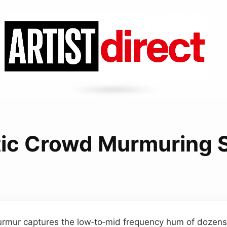
tic Crowd Murmuring
rmur captures the low‑to‑mid frequency hum of dozens