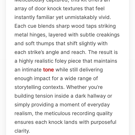
array of door knock textures that feel
instantly familiar yet unmistakably vivid.
Each cue blends sharp wood taps striking
metal hinges, layered with subtle creakings
and soft thumps that shift slightly with
each strike’s angle and reach. The result is
a highly realistic foley piece that maintains
an intimate
tone
while still delivering
enough impact for a wide range of
storytelling contexts. Whether you’re
building tension inside a dark hallway or
simply providing a moment of everyday
realism, the meticulous recording quality
ensures each knock lands with purposeful
clarity.