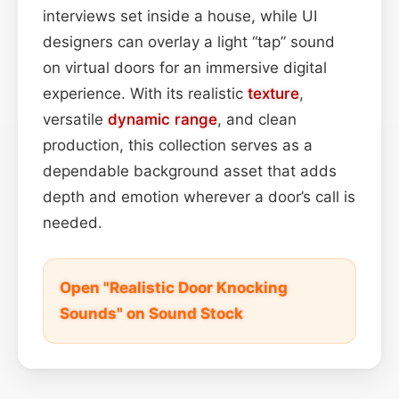
interviews set inside a house, while UI
designers can overlay a light “tap” sound
on virtual doors for an immersive digital
experience. With its realistic
texture
,
versatile
dynamic range
, and clean
production, this collection serves as a
dependable background asset that adds
depth and emotion wherever a door’s call is
needed.
Open "Realistic Door Knocking
Sounds" on Sound Stock