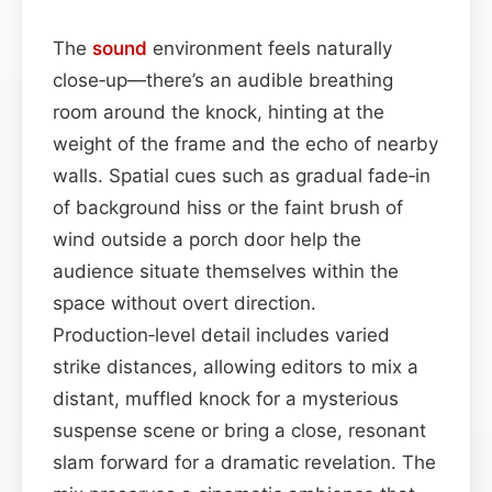
The
sound
environment feels naturally
close‑up—there’s an audible breathing
room around the knock, hinting at the
weight of the frame and the echo of nearby
walls. Spatial cues such as gradual fade‑in
of background hiss or the faint brush of
wind outside a porch door help the
audience situate themselves within the
space without overt direction.
Production‑level detail includes varied
strike distances, allowing editors to mix a
distant, muffled knock for a mysterious
suspense scene or bring a close, resonant
slam forward for a dramatic revelation. The