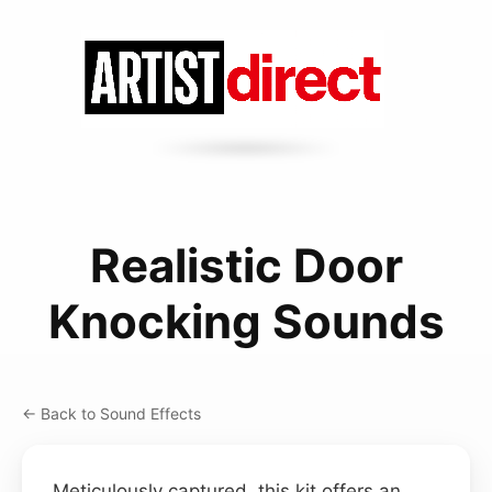
Realistic Door
Knocking Sounds
← Back to Sound Effects
Meticulously captured, this kit offers an