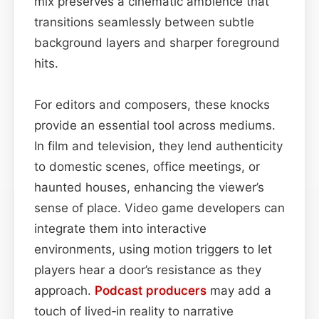
mix preserves a cinematic ambience that
transitions seamlessly between subtle
background layers and sharper foreground
hits.
For editors and composers, these knocks
provide an essential tool across mediums.
In film and television, they lend authenticity
to domestic scenes, office meetings, or
haunted houses, enhancing the viewer’s
sense of place. Video game developers can
integrate them into interactive
environments, using motion triggers to let
players hear a door’s resistance as they
approach.
Podcast
producers
may add a
touch of lived‑in reality to narrative