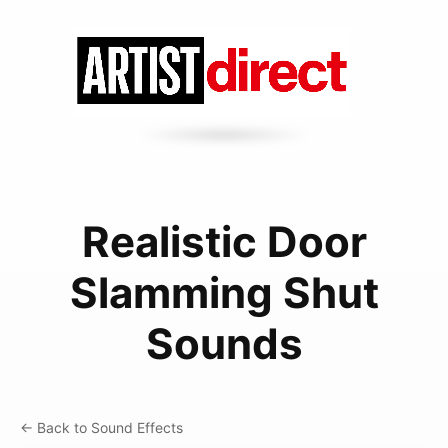
Realistic Door
Slamming Shut
Sounds
← Back to Sound Effects