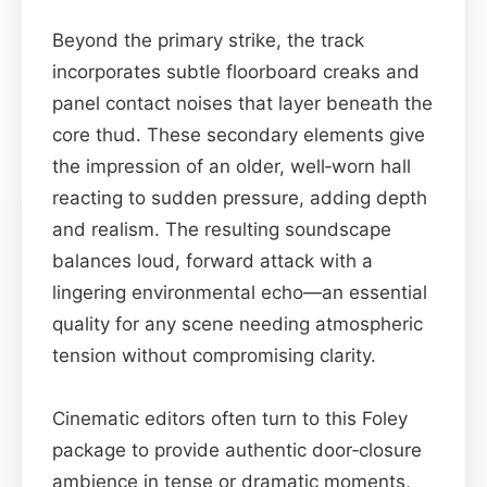
Beyond the primary strike, the track
incorporates subtle floorboard creaks and
panel contact noises that layer beneath the
core thud. These secondary elements give
the impression of an older, well‑worn hall
reacting to sudden pressure, adding depth
and realism. The resulting soundscape
balances loud, forward attack with a
lingering environmental echo—an essential
quality for any scene needing atmospheric
tension without compromising clarity.
Cinematic editors often turn to this Foley
package to provide authentic door‑closure
ambience in tense or dramatic moments,