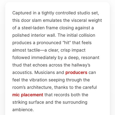
Captured in a tightly controlled studio set,
this door slam emulates the visceral weight
of a steel‑laden frame closing against a
polished interior wall. The initial collision
produces a pronounced “hit” that feels
almost tactile—a clear, crisp impact
followed immediately by a deep, resonant
thud that echoes across the hallway’s
acoustics. Musicians and
producers
can
feel the vibration seeping through the
room’s architecture, thanks to the careful
mic placement
that records both the
striking surface and the surrounding
ambience.