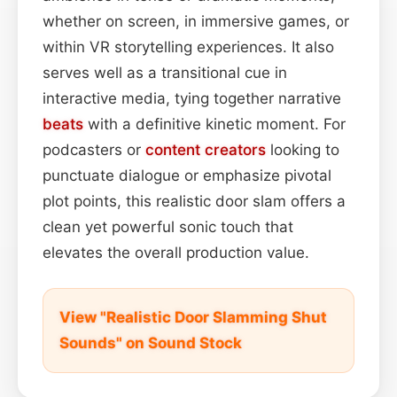
whether on screen, in immersive games, or
within VR storytelling experiences. It also
serves well as a transitional cue in
interactive media, tying together narrative
beats
with a definitive kinetic moment. For
podcasters or
content
creators
looking to
punctuate dialogue or emphasize pivotal
plot points, this realistic door slam offers a
clean yet powerful sonic touch that
elevates the overall production value.
View "Realistic Door Slamming Shut
Sounds" on Sound Stock