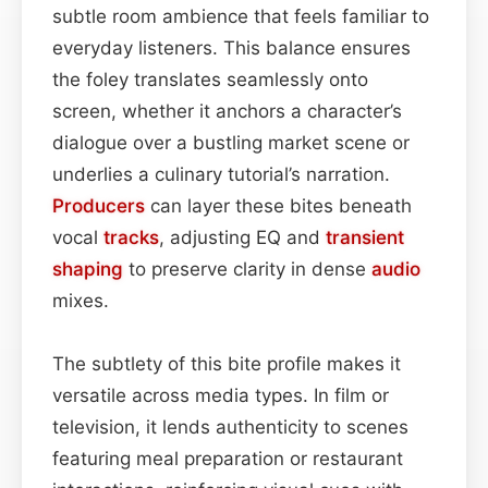
subtle room ambience that feels familiar to
everyday listeners. This balance ensures
the foley translates seamlessly onto
screen, whether it anchors a character’s
dialogue over a bustling market scene or
underlies a culinary tutorial’s narration.
Producers
can layer these bites beneath
vocal
tracks
, adjusting EQ and
transient
shaping
to preserve clarity in dense
audio
mixes.
The subtlety of this bite profile makes it
versatile across media types. In film or
television, it lends authenticity to scenes
featuring meal preparation or restaurant