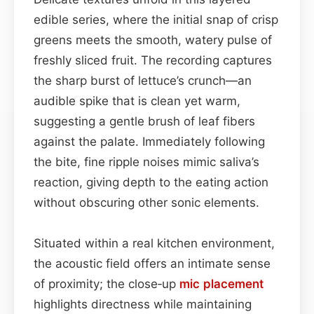
edible series, where the initial snap of crisp
greens meets the smooth, watery pulse of
freshly sliced fruit. The recording captures
the sharp burst of lettuce’s crunch—an
audible spike that is clean yet warm,
suggesting a gentle brush of leaf fibers
against the palate. Immediately following
the bite, fine ripple noises mimic saliva’s
reaction, giving depth to the eating action
without obscuring other sonic elements.
Situated within a real kitchen environment,
the acoustic field offers an intimate sense
of proximity; the close‑up
mic placement
highlights directness while maintaining