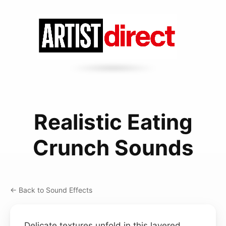
Realistic Eating
Crunch Sounds
← Back to Sound Effects
Delicate textures unfold in this layered