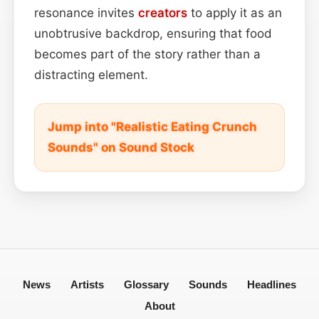
resonance invites
creators
to apply it as an
unobtrusive backdrop, ensuring that food
becomes part of the story rather than a
distracting element.
Jump into "Realistic Eating Crunch
Sounds" on Sound Stock
News
Artists
Glossary
Sounds
Headlines
About