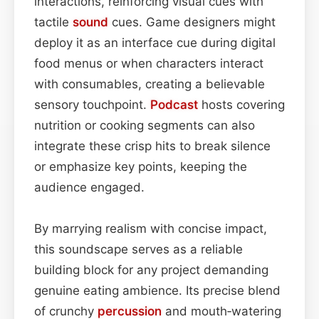
interactions, reinforcing visual cues with
tactile
sound
cues. Game designers might
deploy it as an interface cue during digital
food menus or when characters interact
with consumables, creating a believable
sensory touchpoint.
Podcast
hosts covering
nutrition or cooking segments can also
integrate these crisp hits to break silence
or emphasize key points, keeping the
audience engaged.
By marrying realism with concise impact,
this soundscape serves as a reliable
building block for any project demanding
genuine eating ambience. Its precise blend
of crunchy
percussion
and mouth‑watering