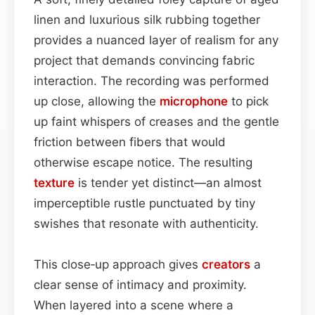
linen and luxurious silk rubbing together
provides a nuanced layer of realism for any
project that demands convincing fabric
interaction. The recording was performed
up close, allowing the
microphone
to pick
up faint whispers of creases and the gentle
friction between fibers that would
otherwise escape notice. The resulting
texture
is tender yet distinct—an almost
imperceptible rustle punctuated by tiny
swishes that resonate with authenticity.
This close‑up approach gives
creators
a
clear sense of intimacy and proximity.
When layered into a scene where a