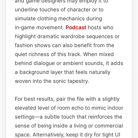
and game designers may employ it to
underline touches of character or to
simulate clothing mechanics during
in‑game movement.
Podcast
hosts who
highlight dramatic wardrobe sequences or
fashion shows can also benefit from the
quiet richness of this track. When mixed
behind dialogue or ambient sounds, it adds
a background layer that feels naturally
woven into the sonic tapestry.
For best results, pair the file with a slightly
elevated level of room echo to mimic indoor
settings—a subtle touch that reinforces the
sense of being inside a living or commercial
space. Alternatively, keep it dry for tight UI