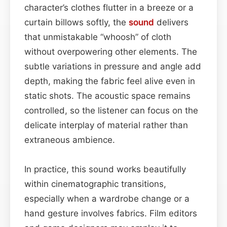
character’s clothes flutter in a breeze or a
curtain billows softly, the
sound
delivers
that unmistakable “whoosh” of cloth
without overpowering other elements. The
subtle variations in pressure and angle add
depth, making the fabric feel alive even in
static shots. The acoustic space remains
controlled, so the listener can focus on the
delicate interplay of material rather than
extraneous ambience.
In practice, this sound works beautifully
within cinematographic transitions,
especially when a wardrobe change or a
hand gesture involves fabrics. Film editors