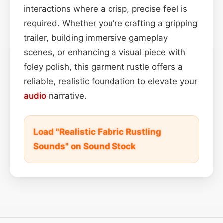
interactions where a crisp, precise feel is
required. Whether you’re crafting a gripping
trailer, building immersive gameplay
scenes, or enhancing a visual piece with
foley polish, this garment rustle offers a
reliable, realistic foundation to elevate your
audio
narrative.
Load "Realistic Fabric Rustling
Sounds" on Sound Stock