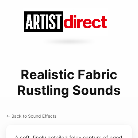
Realistic Fabric
Rustling Sounds
← Back to Sound Effects
A soft, finely detailed foley capture of aged