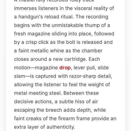
immerses listeners in the visceral reality of
a handgun's reload ritual. The recording
begins with the unmistakable thump of a
fresh magazine sliding into place, followed
by a crisp click as the bolt is released and
a faint metallic whine as the chamber
closes around a new cartridge. Each
motion—magazine
drop
, lever pull, slide
slam—is captured with razor‑sharp detail,
allowing the listener to feel the weight of
metal meeting steel. Between these
decisive actions, a subtle hiss of air
escaping the breech adds depth, while
faint creaks of the firearm frame provide an
extra layer of authenticity.