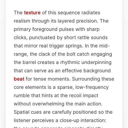
The
texture
of this sequence radiates
realism through its layered precision. The
primary foreground pulses with sharp
clicks, punctuated by short rattle sounds
that mirror real trigger springs. In the mid-
range, the clack of the bolt catch engaging
the barrel creates a rhythmic underpinning
that can serve as an effective background
beat
for tense moments. Surrounding these
core elements is a sparse, low-frequency
rumble that hints at the recoil impact
without overwhelming the main action.
Spatial cues are carefully positioned so the
listener perceives a close‑up interaction: