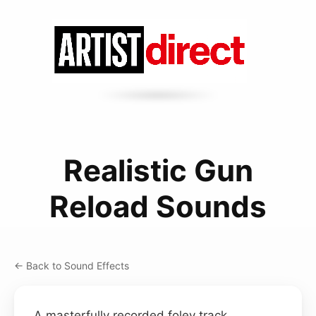
Realistic Gun
Reload Sounds
← Back to Sound Effects
A masterfully recorded foley track