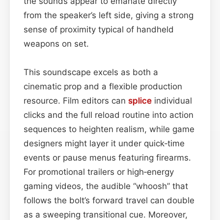
the sounds appear to emanate directly
from the speaker’s left side, giving a strong
sense of proximity typical of handheld
weapons on set.
This soundscape excels as both a
cinematic prop and a flexible production
resource. Film editors can
splice
individual
clicks and the full reload routine into action
sequences to heighten realism, while game
designers might layer it under quick‑time
events or pause menus featuring firearms.
For promotional trailers or high‑energy
gaming videos, the audible “whoosh” that
follows the bolt’s forward travel can double
as a sweeping transitional cue. Moreover,