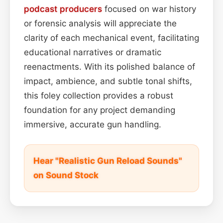
podcast
producers
focused on war history
or forensic analysis will appreciate the
clarity of each mechanical event, facilitating
educational narratives or dramatic
reenactments. With its polished balance of
impact, ambience, and subtle tonal shifts,
this foley collection provides a robust
foundation for any project demanding
immersive, accurate gun handling.
Hear "Realistic Gun Reload Sounds"
on Sound Stock