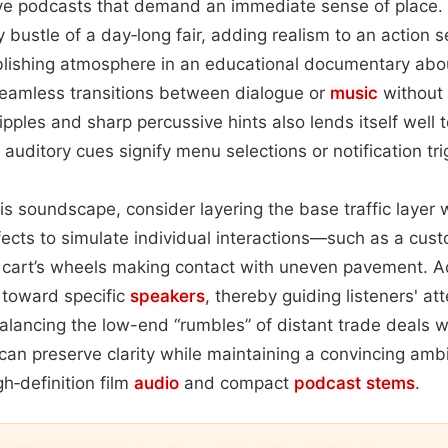
ive podcasts that demand an immediate sense of place.
ly bustle of a day‑long fair, adding realism to an action
lishing atmosphere in an educational documentary about
seamless transitions between dialogue or
music
without 
ripples and sharp percussive hints also lends itself well
auditory cues signify menu selections or notification tri
is soundscape, consider layering the base traffic layer w
effects to simulate individual interactions—such as a cus
 a cart’s wheels making contact with uneven pavement. A
s toward specific
speakers
, thereby guiding listeners' at
balancing the low-end “rumbles” of distant trade deals 
can preserve clarity while maintaining a convincing am
gh‑definition film
audio
and compact
podcast
stems
.