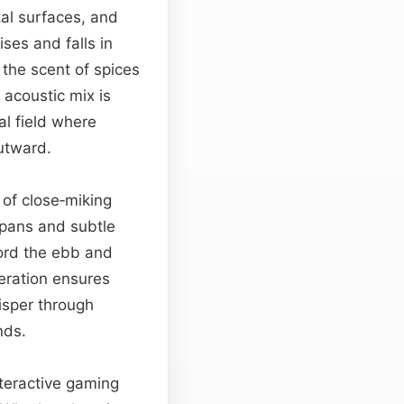
al surfaces, and
ses and falls in
the scent of spices
 acoustic mix is
al field where
utward.
 of close‑miking
 pans and subtle
cord the ebb and
eration ensures
isper through
nds.
nteractive gaming