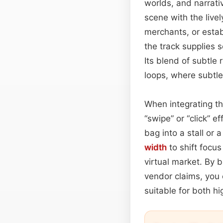
worlds, and narrat
scene with the live
merchants, or estab
the track supplies 
Its blend of subtle 
loops, where subtle 
When integrating th
“swipe” or “click” 
bag into a stall or
width
to shift focu
virtual market. By 
vendor claims, you 
suitable for both hi