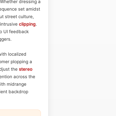
 Whether dressing a
 sequence set amidst
 street culture,
intrusive
clipping
.
 to UI feedback
ggers.
ith localized
tomer plopping a
djust the
stereo
tention across the
with midrange
bient backdrop