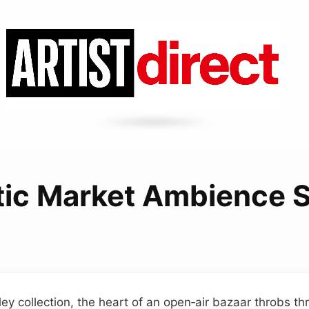
stic Market Ambience 
ley collection, the heart of an open‑air bazaar throbs th