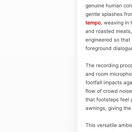
genuine human conv
gentle splashes fro
tempo
, weaving in
and roasted meats, 
engineered so that 
foreground dialogu
The recording proce
and room micropho
footfall impacts ag
flow of crowd noise
that footsteps fee
awnings, giving th
This versatile ambi