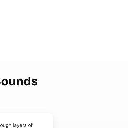
Sounds
rough layers of