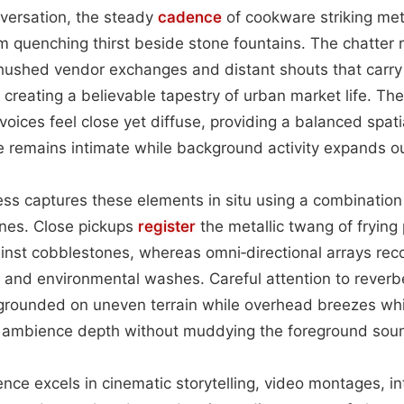
ersation, the steady
cadence
of cookware striking met
m quenching thirst beside stone fountains. The chatter ri
 hushed vendor exchanges and distant shouts that carry 
creating a believable tapestry of urban market life. The
voices feel close yet diffuse, providing a balanced spati
e remains intimate while background activity expands o
ss captures these elements in situ using a combination
nes. Close pickups
register
the metallic twang of frying
ainst cobblestones, whereas omni‑directional arrays re
 and environmental washes. Careful attention to reverb
l grounded on uneven terrain while overhead breezes wh
e ambience depth without muddying the foreground sou
ence excels in cinematic storytelling, video montages, i