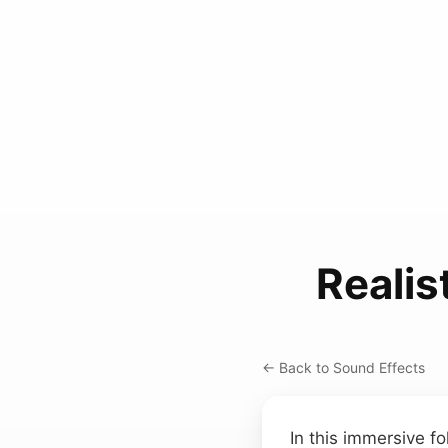
Reali
← Back to Sound Effects
In this immersive fo