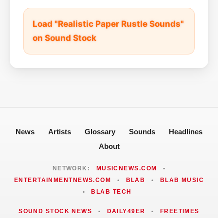
Load "Realistic Paper Rustle Sounds"
on Sound Stock
News
Artists
Glossary
Sounds
Headlines
About
NETWORK:
MUSICNEWS.COM
•
ENTERTAINMENTNEWS.COM
•
BLAB
•
BLAB MUSIC
•
BLAB TECH
SOUND STOCK NEWS
•
DAILY49ER
•
FREETIMES