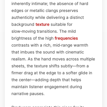
inherently intimate; the absence of hard
edges or metallic clangs preserves
authenticity while delivering a distinct
background
texture
suitable for
slow‑moving transitions. The mild
brightness of the high
frequencies
contrasts with a rich, mid‑range warmth
that imbues the sound with cinematic
realism. As the hand moves across multiple
sheets, the texture shifts subtly—from a
firmer drag at the edge to a softer glide in
the center—adding depth that helps
maintain listener engagement during
narrative pauses.