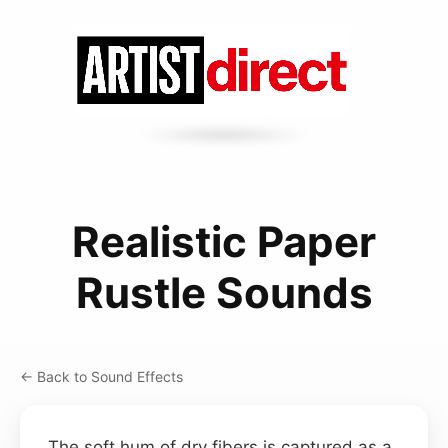
Realistic Paper
Rustle Sounds
← Back to Sound Effects
The soft hum of dry fibers is captured as a