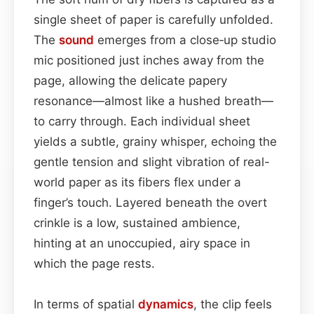
single sheet of paper is carefully unfolded.
The
sound
emerges from a close‑up studio
mic positioned just inches away from the
page, allowing the delicate papery
resonance—almost like a hushed breath—
to carry through. Each individual sheet
yields a subtle, grainy whisper, echoing the
gentle tension and slight vibration of real-
world paper as its fibers flex under a
finger’s touch. Layered beneath the overt
crinkle is a low, sustained ambience,
hinting at an unoccupied, airy space in
which the page rests.
In terms of spatial
dynamics
, the clip feels