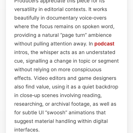
Producers appreciate this piece for its
versatility in editorial contexts. It works
beautifully in documentary voice‑overs
where the focus remains on spoken word,
providing a natural “page turn” ambience
without pulling attention away. In
podcast
intros, the whisper acts as an understated
cue, signalling a change in topic or segment
without relying on more conspicuous
effects. Video editors and game designers
also find value, using it as a quiet backdrop
in close‑up scenes involving reading,
researching, or archival footage, as well as
for subtle UI “swoosh” animations that
suggest material handling within digital
interfaces.