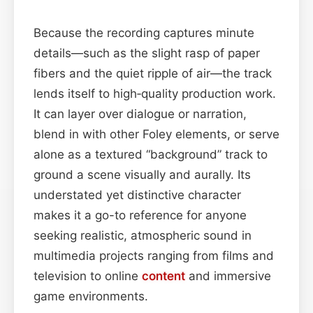
Because the recording captures minute
details—such as the slight rasp of paper
fibers and the quiet ripple of air—the track
lends itself to high‑quality production work.
It can layer over dialogue or narration,
blend in with other Foley elements, or serve
alone as a textured “background” track to
ground a scene visually and aurally. Its
understated yet distinctive character
makes it a go-to reference for anyone
seeking realistic, atmospheric sound in
multimedia projects ranging from films and
television to online
content
and immersive
game environments.