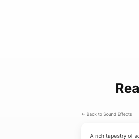
Rea
← Back to Sound Effects
A rich tapestry of 