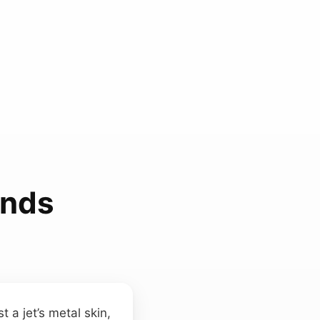
unds
 a jet’s metal skin,