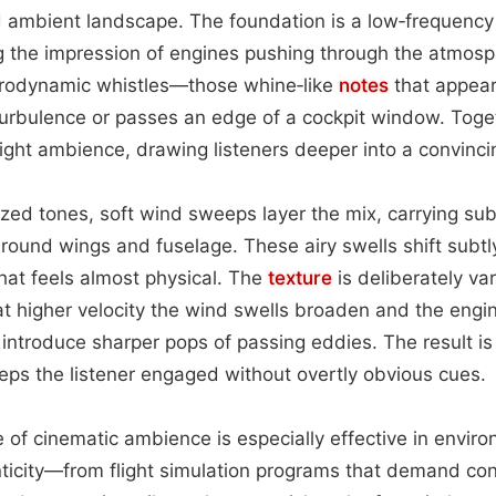
 ambient landscape. The foundation is a low‑frequency
ing the impression of engines pushing through the atmos
erodynamic whistles—those whine‑like
notes
that appear
turbulence or passes an edge of a cockpit window. Toge
flight ambience, drawing listeners deeper into a convincin
ed tones, soft wind sweeps layer the mix, carrying sub
around wings and fuselage. These airy swells shift subtl
hat feels almost physical. The
texture
is deliberately var
t higher velocity the wind swells broaden and the engin
introduce sharper pops of passing eddies. The result is
ps the listener engaged without overtly obvious cues.
pe of cinematic ambience is especially effective in envir
ticity—from flight simulation programs that demand con