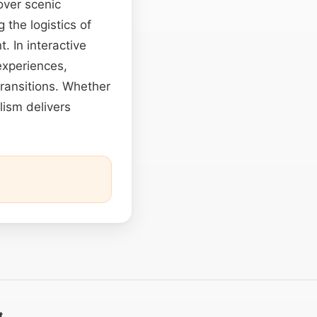
over scenic
 the logistics of
. In interactive
experiences,
transitions. Whether
lism delivers
t