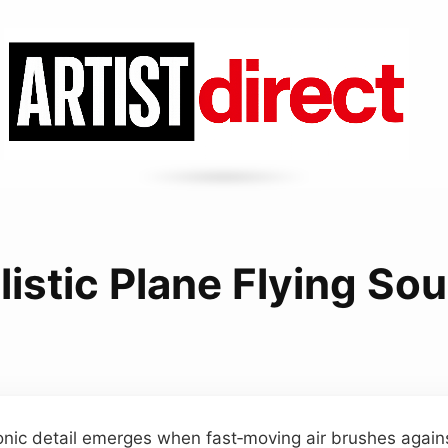
listic Plane Flying So
sonic detail emerges when fast‑moving air brushes against