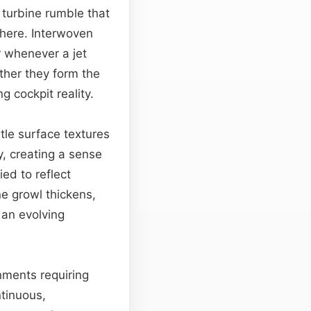
 turbine rumble that
phere. Interwoven
 whenever a jet
ther they form the
g cockpit reality.
tle surface textures
y, creating a sense
ied to reflect
e growl thickens,
 an evolving
onments requiring
tinuous,