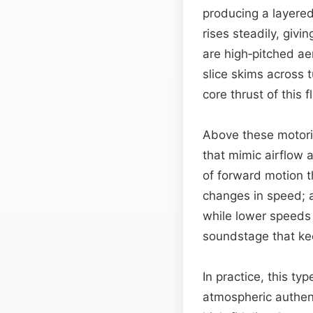
producing a layered
rises steadily, giv
are high‑pitched a
slice skims across 
core thrust of this 
Above these motoriz
that mimic airflow 
of forward motion t
changes in speed; a
while lower speeds 
soundstage that kee
In practice, this ty
atmospheric authen