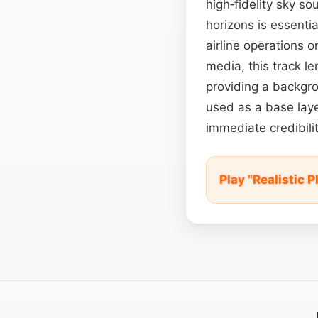
high‑fidelity sky so
horizons is essentia
airline operations o
media, this track l
providing a backgro
used as a base laye
immediate credibili
Play "Realistic 