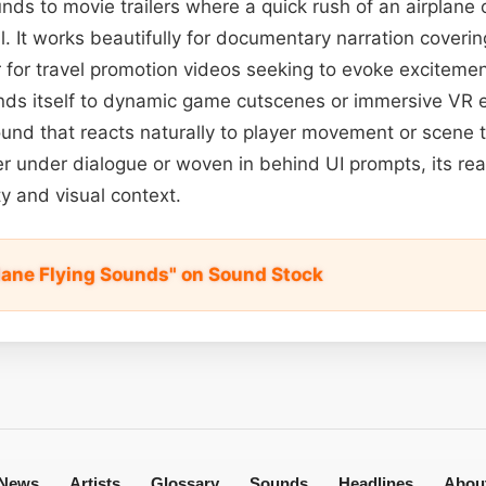
unds to movie trailers where a quick rush of an airplane 
l. It works beautifully for documentary narration covering
r for travel promotion videos seeking to evoke excitement
ends itself to dynamic game cutscenes or immersive VR 
und that reacts naturally to player movement or scene 
r under dialogue or woven in behind UI prompts, its rea
ty and visual context.
Plane Flying Sounds" on Sound Stock
News
Artists
Glossary
Sounds
Headlines
Abou