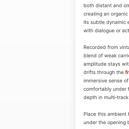
both distant and om
creating an organic
Its subtle dynamic 
with dialogue or act
Recorded from vint
blend of weak carri
amplitude stays wit
drifts through the
f
immersive sense of 
comfortably under f
depth in multi‑track
Place this ambient 
under the opening b