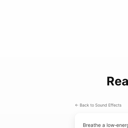
Rea
← Back to Sound Effects
Breathe a low‑energy