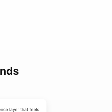
unds
nce layer that feels