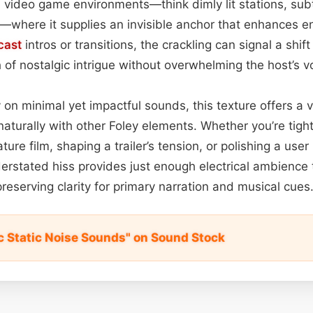
 video game environments—think dimly lit stations, sub
s—where it supplies an invisible anchor that enhances e
cast
intros or transitions, the crackling can signal a shift
h of nostalgic intrigue without overwhelming the host’s v
 on minimal yet impactful sounds, this texture offers a v
naturally with other Foley elements. Whether you’re tigh
ure film, shaping a trailer’s tension, or polishing a user
erstated hiss provides just enough electrical ambience 
reserving clarity for primary narration and musical cues
ic Static Noise Sounds" on Sound Stock