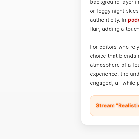
background layer in
or foggy night skie
authenticity. In
pod
flair, adding a touc
For editors who rely
choice that blends 
atmosphere of a feat
experience, the und
engaged, all while p
Stream "Realist