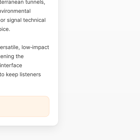
terranean tunnels,
nvironmental
 or signal technical
oice.
ersatile, low‑impact
tening the
 interface
to keep listeners
.