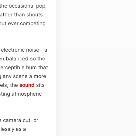
 the occasional pop,
rather than shouts.
hout ever competing
 electronic noise—a
en balanced so the
perceptible hum that
ing any scene a more
els, the
sound
sits
ating atmospheric
e camera cut, or
lessly as a