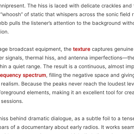
nipresent. The hiss is laced with delicate crackles and
 “whoosh” of static that whispers across the sonic field 
ebb pulls the listener’s attention to the background wit
ion.
age broadcast equipment, the
texture
captures genuine
er signals, thermal hiss, and antenna imperfections—th
hin a quiet range. The result is a continuous, almost im
requency spectrum
, filling the negative space and giv
realism. Because the peaks never reach the loudest lev
oreground elements, making it an excellent tool for cre
 sessions.
hiss behind dramatic dialogue, as a subtle foil to a tens
ars of a documentary about early radios. It works seam