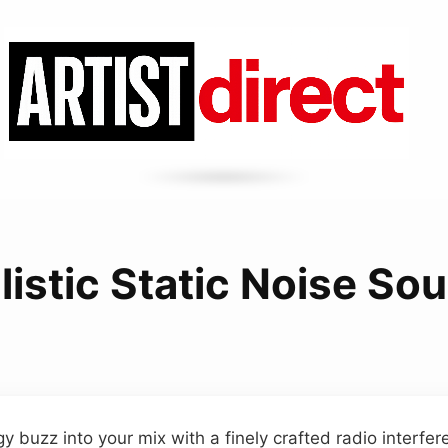
listic Static Noise So
 buzz into your mix with a finely crafted radio interfere