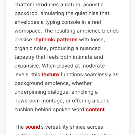
chatter introduces a natural acoustic
backdrop, emulating the quiet hiss that
envelopes a typing console in a real
workspace. The resulting ambience blends
precise
rhythmic patterns
with loose,
organic noise, producing a nuanced
tapestry that feels both intimate and
expansive. When played at moderate
levels, this
texture
functions seamlessly as
background ambience, whether
underpinning dialogue, enriching a
newsroom montage, or offering a sonic
cushion behind spoken word
content
.
The
sound
’s versatility shines across