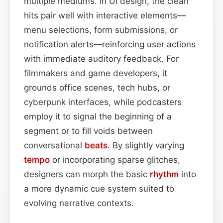
multiple mediums. In UI design, the clean
hits pair well with interactive elements—
menu selections, form submissions, or
notification alerts—reinforcing user actions
with immediate auditory feedback. For
filmmakers and game developers, it
grounds office scenes, tech hubs, or
cyberpunk interfaces, while podcasters
employ it to signal the beginning of a
segment or to fill voids between
conversational
beats
. By slightly varying
tempo
or incorporating sparse glitches,
designers can morph the basic
rhythm
into
a more dynamic cue system suited to
evolving narrative contexts.