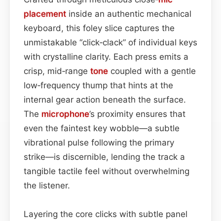
placement
inside an authentic mechanical
keyboard, this foley slice captures the
unmistakable “click‑clack” of individual keys
with crystalline clarity. Each press emits a
crisp, mid‑range
tone
coupled with a gentle
low‑frequency thump that hints at the
internal gear action beneath the surface.
The
microphone
’s proximity ensures that
even the faintest key wobble—a subtle
vibrational pulse following the primary
strike—is discernible, lending the track a
tangible tactile feel without overwhelming
the listener.
Layering the core clicks with subtle panel