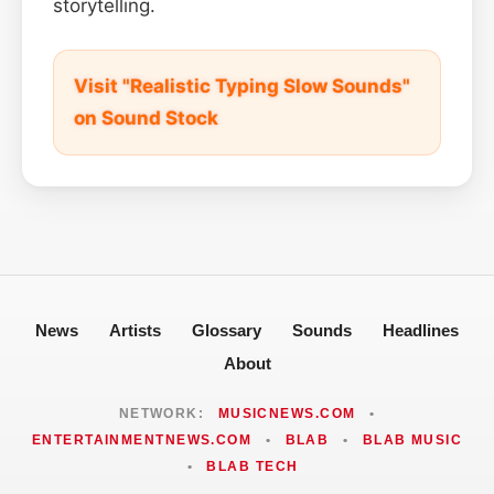
storytelling.
Visit "Realistic Typing Slow Sounds"
on Sound Stock
News
Artists
Glossary
Sounds
Headlines
About
NETWORK:
MUSICNEWS.COM
•
ENTERTAINMENTNEWS.COM
•
BLAB
•
BLAB MUSIC
•
BLAB TECH