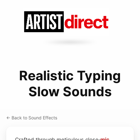
Realistic Typing
Slow Sounds
← Back to Sound Effects
Crafted through meticulous close‑
mic