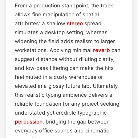
From a production standpoint, the track
allows fine manipulation of spatial
attributes: a shallow
stereo
spread
simulates a desktop setting, whereas
widening the field adds realism to larger
workstations. Applying minimal
reverb
can
suggest distance without diluting clarity,
and low‑pass filtering can make the hits
feel muted in a dusty warehouse or
elevated in a glossy future lab. Ultimately,
this realistic typing ambience delivers a
reliable foundation for any project seeking
understated yet credible typographic
percussion
, bridging the gap between
everyday office sounds and cinematic