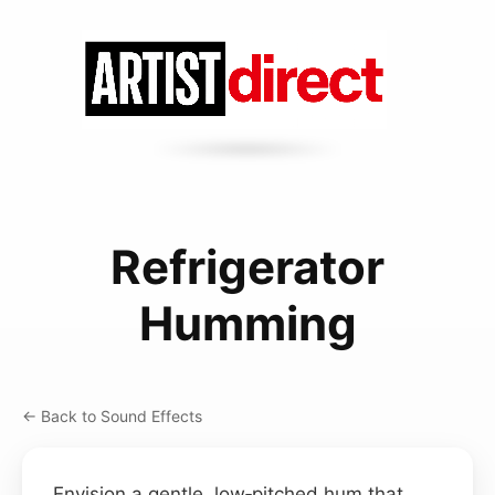
Refrigerator
Humming
← Back to Sound Effects
Envision a gentle, low‑pitched hum that