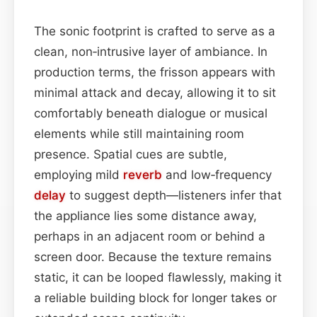
The sonic footprint is crafted to serve as a
clean, non‑intrusive layer of ambiance. In
production terms, the frisson appears with
minimal attack and decay, allowing it to sit
comfortably beneath dialogue or musical
elements while still maintaining room
presence. Spatial cues are subtle,
employing mild
reverb
and low‑frequency
delay
to suggest depth—listeners infer that
the appliance lies some distance away,
perhaps in an adjacent room or behind a
screen door. Because the texture remains
static, it can be looped flawlessly, making it
a reliable building block for longer takes or