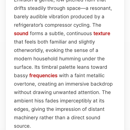
drifts steadily through space—a resonant,
barely audible vibration produced by a
refrigerator’s compressor cycling. The
sound
forms a subtle, continuous
texture
that feels both familiar and slightly
otherworldly, evoking the sense of a
modern household humming under the
surface. Its timbral palette leans toward
bassy
frequencies
with a faint metallic
overtone, creating an immersive backdrop
without drawing unwanted attention. The
ambient hiss fades imperceptibly at its
edges, giving the impression of distant
machinery rather than a direct sound
source.