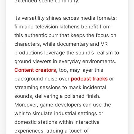
extended scene continuity.
Its versatility shines across media formats:
film and television kitchens benefit from
this authentic purr that keeps the focus on
characters, while documentary and VR
productions leverage the sound’s realism to
ground viewers in everyday environments.
Content
creators
, too, may layer this
background noise over
podcast
tracks
or
streaming sessions to mask incidental
sounds, delivering a polished finish.
Moreover, game developers can use the
whir to simulate industrial settings or
domestic stations within interactive
experiences, adding a touch of