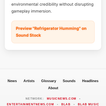
environmental credibility without disrupting
gameplay immersion.
Preview "Refrigerator Humming" on
Sound Stock
News
Artists
Glossary
Sounds
Headlines
About
NETWORK:
MUSICNEWS.COM
•
ENTERTAINMENTNEWS.COM
•
BLAB
•
BLAB MUSIC