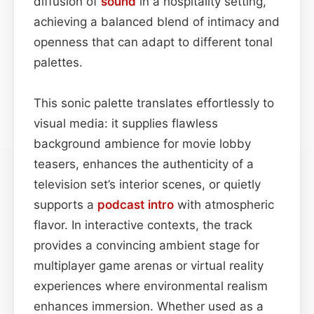
diffusion of
sound
in a hospitality setting,
achieving a balanced blend of intimacy and
openness that can adapt to different tonal
palettes.
This sonic palette translates effortlessly to
visual media: it supplies flawless
background ambience for movie lobby
teasers, enhances the authenticity of a
television set’s interior scenes, or quietly
supports a
podcast
intro
with atmospheric
flavor. In interactive contexts, the track
provides a convincing ambient stage for
multiplayer game arenas or virtual reality
experiences where environmental realism
enhances immersion. Whether used as a