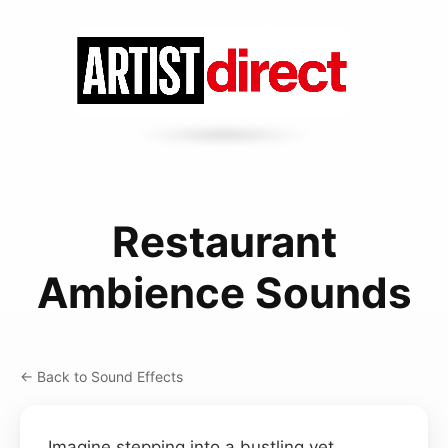
Restaurant
Ambience Sounds
← Back to Sound Effects
Imagine stepping into a bustling yet