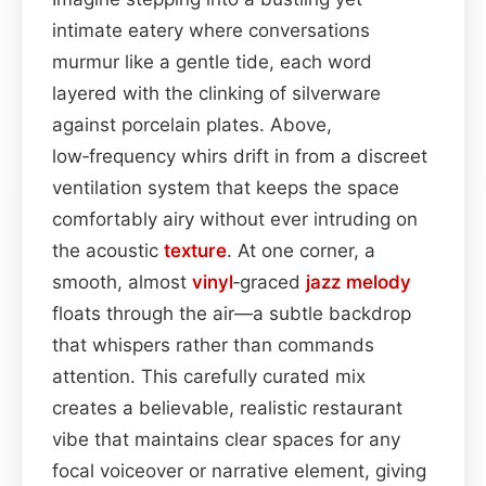
intimate eatery where conversations
murmur like a gentle tide, each word
layered with the clinking of silverware
against porcelain plates. Above,
low‑frequency whirs drift in from a discreet
ventilation system that keeps the space
comfortably airy without ever intruding on
the acoustic
texture
. At one corner, a
smooth, almost
vinyl
‑graced
jazz
melody
floats through the air—a subtle backdrop
that whispers rather than commands
attention. This carefully curated mix
creates a believable, realistic restaurant
vibe that maintains clear spaces for any
focal voiceover or narrative element, giving