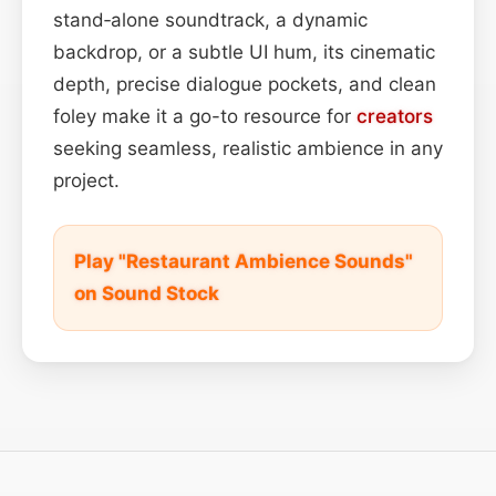
stand‑alone soundtrack, a dynamic
backdrop, or a subtle UI hum, its cinematic
depth, precise dialogue pockets, and clean
foley make it a go-to resource for
creators
seeking seamless, realistic ambience in any
project.
Play "Restaurant Ambience Sounds"
on Sound Stock