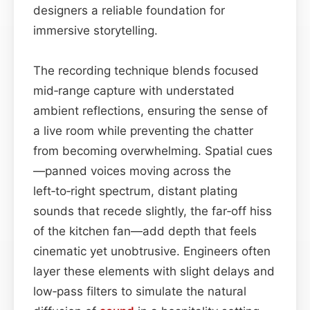
designers a reliable foundation for
immersive storytelling.
The recording technique blends focused
mid‑range capture with understated
ambient reflections, ensuring the sense of
a live room while preventing the chatter
from becoming overwhelming. Spatial cues
—panned voices moving across the
left‑to‑right spectrum, distant plating
sounds that recede slightly, the far‑off hiss
of the kitchen fan—add depth that feels
cinematic yet unobtrusive. Engineers often
layer these elements with slight delays and
low‑pass filters to simulate the natural