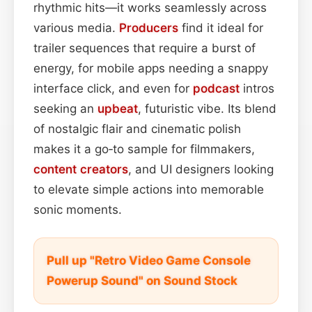
rhythmic hits—it works seamlessly across
various media.
Producers
find it ideal for
trailer sequences that require a burst of
energy, for mobile apps needing a snappy
interface click, and even for
podcast
intros
seeking an
upbeat
, futuristic vibe. Its blend
of nostalgic flair and cinematic polish
makes it a go‑to sample for filmmakers,
content
creators
, and UI designers looking
to elevate simple actions into memorable
sonic moments.
Pull up "Retro Video Game Console
Powerup Sound" on Sound Stock