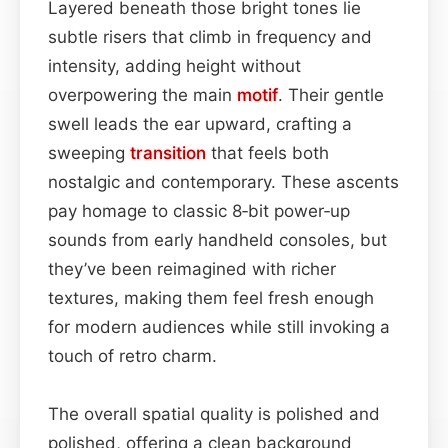
Layered beneath those bright tones lie
subtle risers that climb in frequency and
intensity, adding height without
overpowering the main
motif
. Their gentle
swell leads the ear upward, crafting a
sweeping
transition
that feels both
nostalgic and contemporary. These ascents
pay homage to classic 8‑bit power‑up
sounds from early handheld consoles, but
they’ve been reimagined with richer
textures, making them feel fresh enough
for modern audiences while still invoking a
touch of retro charm.
The overall spatial quality is polished and
polished, offering a clean background