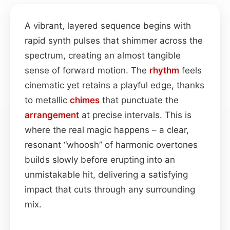
A vibrant, layered sequence begins with
rapid synth pulses that shimmer across the
spectrum, creating an almost tangible
sense of forward motion. The
rhythm
feels
cinematic yet retains a playful edge, thanks
to metallic
chimes
that punctuate the
arrangement
at precise intervals. This is
where the real magic happens – a clear,
resonant “whoosh” of harmonic overtones
builds slowly before erupting into an
unmistakable hit, delivering a satisfying
impact that cuts through any surrounding
mix.