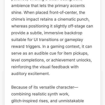
ambience that lets the primary accents
shine. When placed front‑of‑center, the
chime’s impact retains a cinematic punch,
whereas positioning it slightly off‑stage can
provide a subtle, immersive backdrop
suitable for UI transitions or gameplay
reward triggers. In a gaming context, it can
serve as an audible cue for item pickups,
level completions, or achievement unlocks,
reinforcing the visual feedback with
auditory excitement.
Because of its versatile character—
combining realistic synth work,
glitch‑inspired rises, and unmistakable