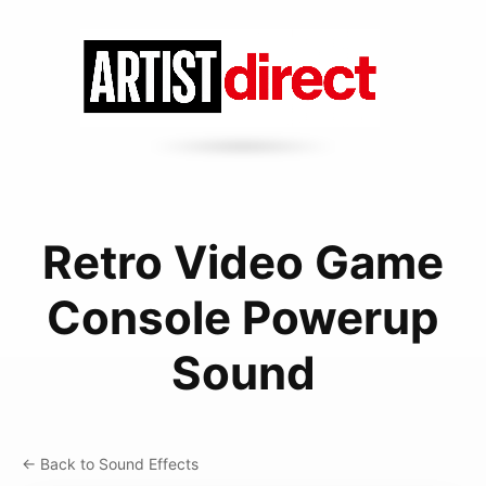
Retro Video Game
Console Powerup
Sound
← Back to Sound Effects