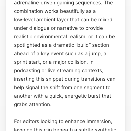
adrenaline‑driven gaming sequences. The
combination works beautifully as a
low‑level ambient layer that can be mixed
under dialogue or narrative to provide
realistic environmental realism, or it can be
spotlighted as a dramatic “build” section
ahead of a key event such as a jump, a
sprint start, or a major collision. In
podcasting or live streaming contexts,
inserting this snippet during transitions can
help signal the shift from one segment to
another with a quick, energetic burst that
grabs attention.
For editors looking to enhance immersion,
layering this clip beneath a subtle synthetic