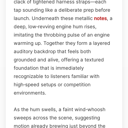
clack of tightened harness straps—each
tap sounding like a deliberate prep before
launch. Underneath these metallic
notes
, a
deep, low‑revving engine hum rises,
imitating the throbbing pulse of an engine
warming up. Together they form a layered
auditory backdrop that feels both
grounded and alive, offering a textured
foundation that is immediately
recognizable to listeners familiar with
high‑speed setups or competition
environments.
As the hum swells, a faint wind‑whoosh
sweeps across the scene, suggesting
motion already brewing just beyond the