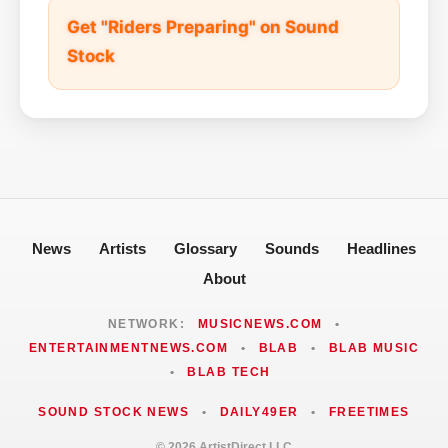
Get "Riders Preparing" on Sound
Stock
News
Artists
Glossary
Sounds
Headlines
About
NETWORK:
MUSICNEWS.COM
•
ENTERTAINMENTNEWS.COM
•
BLAB
•
BLAB MUSIC
•
BLAB TECH
SOUND STOCK NEWS
•
DAILY49ER
•
FREETIMES
© 2026 ArtistDirect LLC