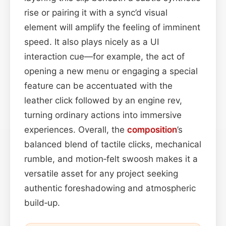
rise or pairing it with a sync’d visual
element will amplify the feeling of imminent
speed. It also plays nicely as a UI
interaction cue—for example, the act of
opening a new menu or engaging a special
feature can be accentuated with the
leather click followed by an engine rev,
turning ordinary actions into immersive
experiences. Overall, the
composition
’s
balanced blend of tactile clicks, mechanical
rumble, and motion‑felt swoosh makes it a
versatile asset for any project seeking
authentic foreshadowing and atmospheric
build‑up.