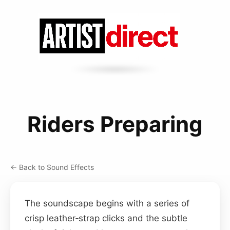
Riders Preparing
← Back to Sound Effects
The soundscape begins with a series of
crisp leather‑strap clicks and the subtle