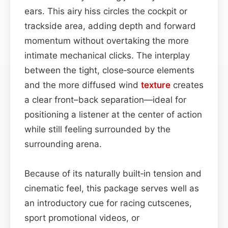
ears. This airy hiss circles the cockpit or
trackside area, adding depth and forward
momentum without overtaking the more
intimate mechanical clicks. The interplay
between the tight, close‑source elements
and the more diffused wind
texture
creates
a clear front–back separation—ideal for
positioning a listener at the center of action
while still feeling surrounded by the
surrounding arena.
Because of its naturally built‑in tension and
cinematic feel, this package serves well as
an introductory cue for racing cutscenes,
sport promotional videos, or