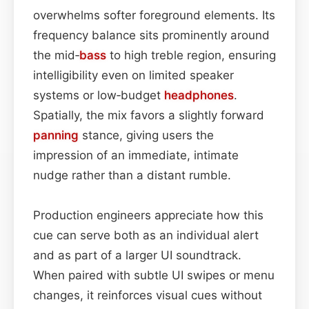
overwhelms softer foreground elements. Its
frequency balance sits prominently around
the mid‑
bass
to high treble region, ensuring
intelligibility even on limited speaker
systems or low‑budget
headphones
.
Spatially, the mix favors a slightly forward
panning
stance, giving users the
impression of an immediate, intimate
nudge rather than a distant rumble.
Production engineers appreciate how this
cue can serve both as an individual alert
and as part of a larger UI soundtrack.
When paired with subtle UI swipes or menu
changes, it reinforces visual cues without