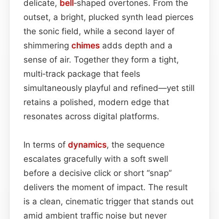
delicate,
bell
‑shaped overtones. From the
outset, a bright, plucked synth lead pierces
the sonic field, while a second layer of
shimmering
chimes
adds depth and a
sense of air. Together they form a tight,
multi‑track package that feels
simultaneously playful and refined—yet still
retains a polished, modern edge that
resonates across digital platforms.
In terms of
dynamics
, the sequence
escalates gracefully with a soft swell
before a decisive click or short “snap”
delivers the moment of impact. The result
is a clean, cinematic trigger that stands out
amid ambient traffic noise but never