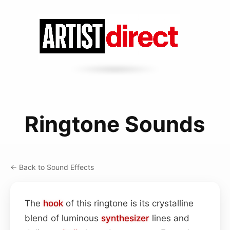
Ringtone Sounds
← Back to Sound Effects
The
hook
of this ringtone is its crystalline
blend of luminous
synthesizer
lines and