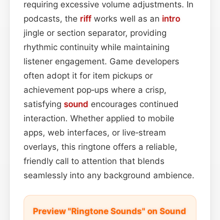
requiring excessive volume adjustments. In
podcasts, the
riff
works well as an
intro
jingle or section separator, providing
rhythmic continuity while maintaining
listener engagement. Game developers
often adopt it for item pickups or
achievement pop‑ups where a crisp,
satisfying
sound
encourages continued
interaction. Whether applied to mobile
apps, web interfaces, or live‑stream
overlays, this ringtone offers a reliable,
friendly call to attention that blends
seamlessly into any background ambience.
Preview "Ringtone Sounds" on Sound