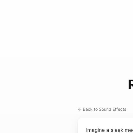
← Back to Sound Effects
Imagine a sleek mech