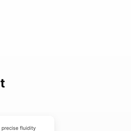
t
precise fluidity