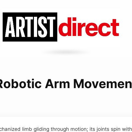
Robotic Arm Movemen
anized limb gliding through motion; its joints spin with 