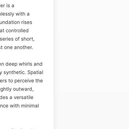
er is a
lessly with a
oundation rises
at controlled
eries of short,
st one another.
een deep whirls and
 synthetic. Spatial
ers to perceive the
lightly outward,
des a versatile
ence with minimal