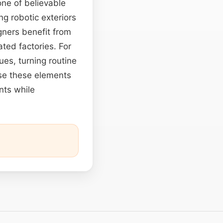
ne of believable
ng robotic exteriors
gners benefit from
ated factories. For
ues, turning routine
se these elements
ents while