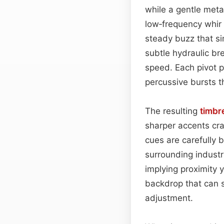
while a gentle metal
low‑frequency whir 
steady buzz that si
subtle hydraulic br
speed. Each pivot p
percussive bursts t
The resulting
timbr
sharper accents cra
cues are carefully b
surrounding industri
implying proximity 
backdrop that can 
adjustment.