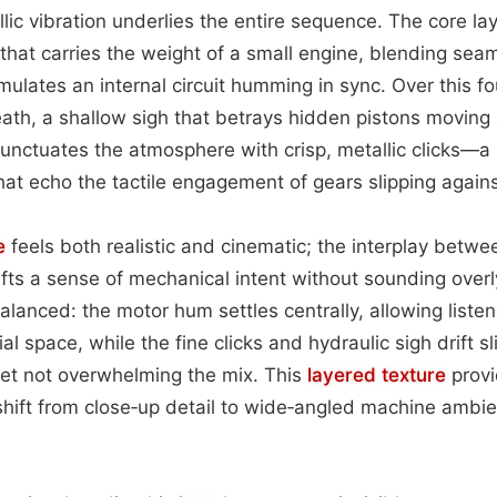
lic vibration underlies the entire sequence. The core lay
that carries the weight of a small engine, blending seam
mulates an internal circuit humming in sync. Over this f
eath, a shallow sigh that betrays hidden pistons moving 
unctuates the atmosphere with crisp, metallic clicks—a s
hat echo the tactile engagement of gears slipping again
e
feels both realistic and cinematic; the interplay betw
fts a sense of mechanical intent without sounding overly
alanced: the motor hum settles centrally, allowing listen
al space, while the fine clicks and hydraulic sigh drift s
yet not overwhelming the mix. This
layered
texture
provi
shift from close‑up detail to wide‑angled machine ambi