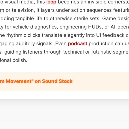
o visual media, this
loop
becomes an invisible cornersto
ilm or television, it layers under action sequences featuri
adding tangible life to otherwise sterile sets. Game desi
ty for vehicle diagnostics, engineering HUDs, or AI-oper
he rhythmic clicks translate elegantly into UI feedback c
ngaging auditory signals. Even
podcast
production can u
s, guiding listeners through technical or futuristic segm
ional polish.
Arm Movement" on Sound Stock