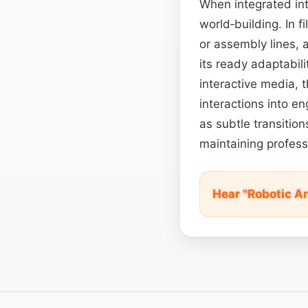
When integrated int
world‑building. In f
or assembly lines, 
its ready adaptabili
interactive media, t
interactions into e
as subtle transition
maintaining profess
Hear "Robotic 