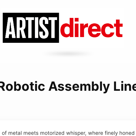
Robotic Assembly Lin
of metal meets motorized whisper, where finely honed g