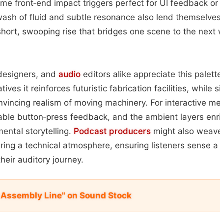
me front‑end impact triggers perfect for UI feedback o
wash of fluid and subtle resonance also lend themselves 
ort, swooping rise that bridges one scene to the next 
designers, and
audio
editors alike appreciate this palette’
tives it reinforces futuristic fabrication facilities, while s
nvincing realism of moving machinery. For interactive me
able button‑press feedback, and the ambient layers enri
ental storytelling.
Podcast
producers
might also weav
ring a technical atmosphere, ensuring listeners sense a 
heir auditory journey.
 Assembly Line" on Sound Stock