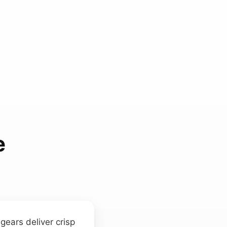
e
ears deliver crisp