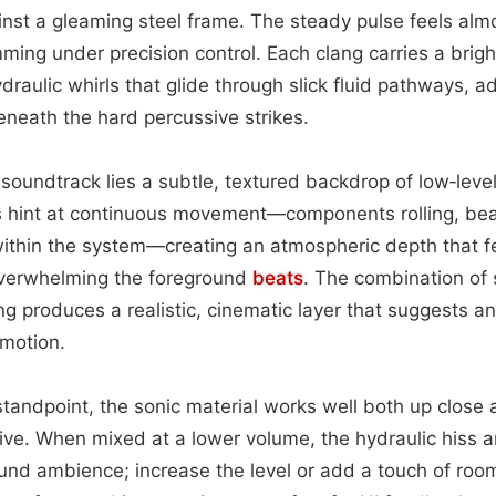
ainst a gleaming steel frame. The steady pulse feels almo
ming under precision control. Each clang carries a brigh
ydraulic whirls that glide through slick fluid pathways, 
eneath the hard percussive strikes.
 soundtrack lies a subtle, textured backdrop of low‑leve
es hint at continuous movement—components rolling, bea
 within the system—creating an atmospheric depth that f
 overwhelming the foreground
beats
. The combination of 
g produces a realistic, cinematic layer that suggests 
 motion.
tandpoint, the sonic material works well both up close
ve. When mixed at a lower volume, the hydraulic hiss a
nd ambience; increase the level or add a touch of ro