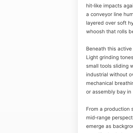
hit‑like impacts ag
a conveyor line hum
layered over soft h
whoosh that rolls b
Beneath this active
Light grinding ton
small tools sliding
industrial without
mechanical breathin
or assembly bay in
From a production s
mid‑range perspecti
emerge as backgrou