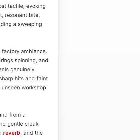
st tactile, evoking
t, resonant bite,
adding a sweeping
l factory ambience.
rings spinning, and
eels genuinely
sharp hits and faint
an unseen workshop
 and from a
nd gentle creak
om
reverb
, and the