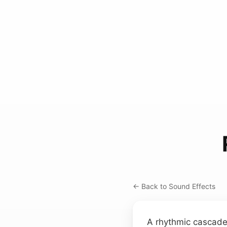
← Back to Sound Effects
A rhythmic cascade 