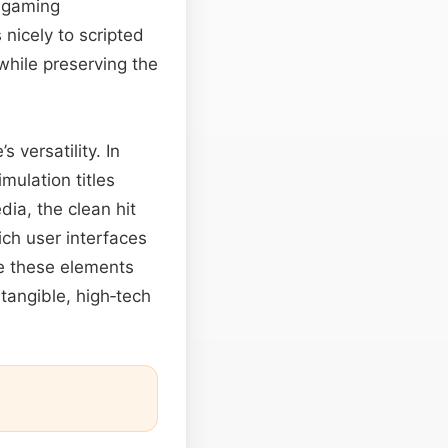
r gaming
nicely to scripted
while preserving the
s versatility. In
imulation titles
dia, the clean hit
ch user interfaces
e these elements
tangible, high‑tech