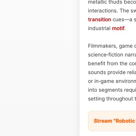
metallic thuds beco
interactions. The s
transition
cues—a sh
industrial
motif
.
Filmmakers, game 
science‑fiction narra
benefit from the co
sounds provide reli
or in‑game environm
into segments requi
setting throughout t
Stream "Robotic