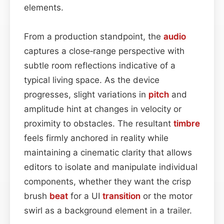
elements.
From a production standpoint, the
audio
captures a close‑range perspective with
subtle room reflections indicative of a
typical living space. As the device
progresses, slight variations in
pitch
and
amplitude hint at changes in velocity or
proximity to obstacles. The resultant
timbre
feels firmly anchored in reality while
maintaining a cinematic clarity that allows
editors to isolate and manipulate individual
components, whether they want the crisp
brush
beat
for a UI
transition
or the motor
swirl as a background element in a trailer.