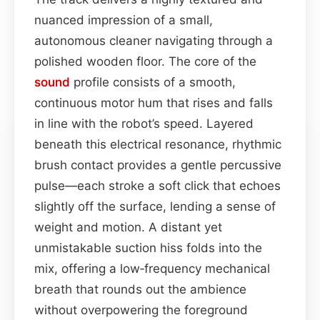
nuanced impression of a small,
autonomous cleaner navigating through a
polished wooden floor. The core of the
sound
profile consists of a smooth,
continuous motor hum that rises and falls
in line with the robot’s speed. Layered
beneath this electrical resonance, rhythmic
brush contact provides a gentle percussive
pulse—each stroke a soft click that echoes
slightly off the surface, lending a sense of
weight and motion. A distant yet
unmistakable suction hiss folds into the
mix, offering a low‑frequency mechanical
breath that rounds out the ambience
without overpowering the foreground