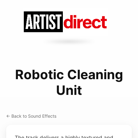
Robotic Cleaning
Unit
← Back to Sound Effects
The track delivers a highly textured and