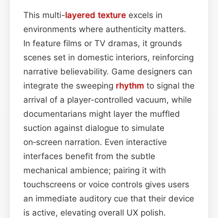
This multi-
layered
texture
excels in
environments where authenticity matters.
In feature films or TV dramas, it grounds
scenes set in domestic interiors, reinforcing
narrative believability. Game designers can
integrate the sweeping
rhythm
to signal the
arrival of a player-controlled vacuum, while
documentarians might layer the muffled
suction against dialogue to simulate
on‑screen narration. Even interactive
interfaces benefit from the subtle
mechanical ambience; pairing it with
touchscreens or voice controls gives users
an immediate auditory cue that their device
is active, elevating overall UX polish.