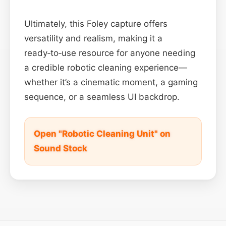
Ultimately, this Foley capture offers
versatility and realism, making it a
ready‑to‑use resource for anyone needing
a credible robotic cleaning experience—
whether it’s a cinematic moment, a gaming
sequence, or a seamless UI backdrop.
Open "Robotic Cleaning Unit" on
Sound Stock