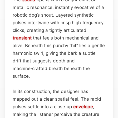
metallic resonance, instantly evocative of a
robotic dog’s shout. Layered synthetic
pulses intertwine with crisp high‑frequency
clicks, creating a tightly articulated
transient
that feels both mechanical and
alive. Beneath this punchy “hit” lies a gentle
harmonic swirl, giving the bark a subtle
drift that suggests depth and
machine‑crafted breath beneath the
surface.
In its construction, the designer has
mapped out a clear spatial feel. The rapid
pulses settle into a close‑up
envelope
,
making the listener perceive the creature