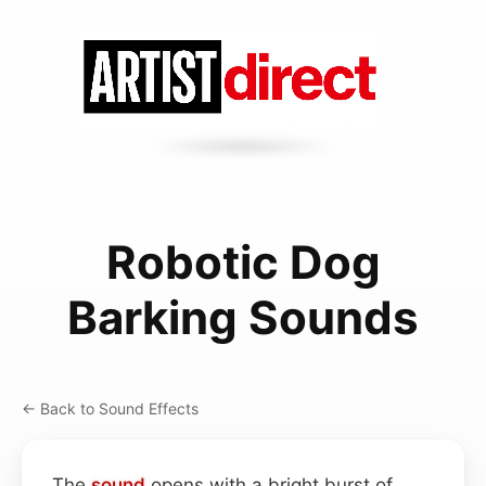
Robotic Dog
Barking Sounds
← Back to Sound Effects
The
sound
opens with a bright burst of