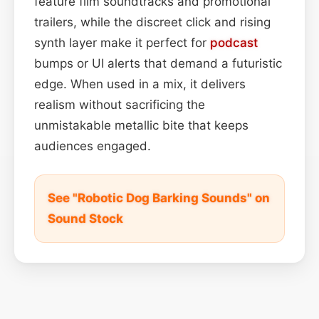
feature film soundtracks and promotional
trailers, while the discreet click and rising
synth layer make it perfect for
podcast
bumps or UI alerts that demand a futuristic
edge. When used in a mix, it delivers
realism without sacrificing the
unmistakable metallic bite that keeps
audiences engaged.
See "Robotic Dog Barking Sounds" on
Sound Stock