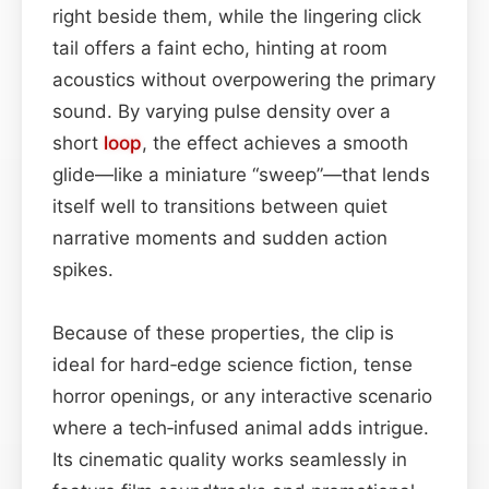
right beside them, while the lingering click
tail offers a faint echo, hinting at room
acoustics without overpowering the primary
sound. By varying pulse density over a
short
loop
, the effect achieves a smooth
glide—like a miniature “sweep”—that lends
itself well to transitions between quiet
narrative moments and sudden action
spikes.
Because of these properties, the clip is
ideal for hard‑edge science fiction, tense
horror openings, or any interactive scenario
where a tech‑infused animal adds intrigue.
Its cinematic quality works seamlessly in