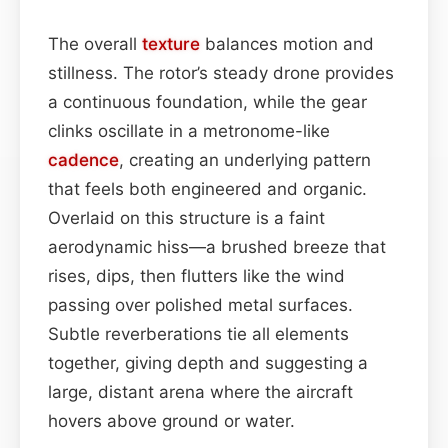
The overall
texture
balances motion and
stillness. The rotor’s steady drone provides
a continuous foundation, while the gear
clinks oscillate in a metronome-like
cadence
, creating an underlying pattern
that feels both engineered and organic.
Overlaid on this structure is a faint
aerodynamic hiss—a brushed breeze that
rises, dips, then flutters like the wind
passing over polished metal surfaces.
Subtle reverberations tie all elements
together, giving depth and suggesting a
large, distant arena where the aircraft
hovers above ground or water.