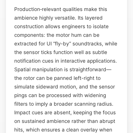
Production‑relevant qualities make this
ambience highly versatile. Its layered
construction allows engineers to isolate
components: the motor hum can be
extracted for UI “fly-by” soundtracks, while
the sensor ticks function well as subtle
notification cues in interactive applications.
Spatial manipulation is straightforward—
the rotor can be panned left-right to
simulate sideward motion, and the sensor
pings can be processed with widening
filters to imply a broader scanning radius.
Impact cues are absent, keeping the focus
on sustained ambience rather than abrupt
hits, which ensures a clean overlay when