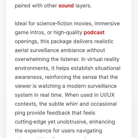
paired with other
sound
layers.
Ideal for science‑fiction movies, immersive
game intros, or high‑quality
podcast
openings, this package delivers realistic
aerial surveillance ambiance without
overwhelming the listener. In virtual reality
environments, it helps establish situational
awareness, reinforcing the sense that the
viewer is watching a modern surveillance
system in real time. When used in UI/UX
contexts, the subtle whirr and occasional
ping provide feedback that feels
cutting‑edge yet unobtrusive, enhancing
the experience for users navigating