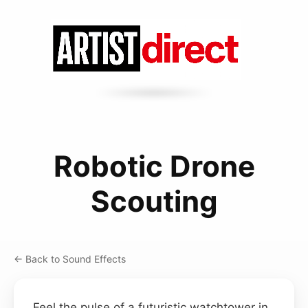
Robotic Drone
Scouting
← Back to Sound Effects
Feel the pulse of a futuristic watchtower in