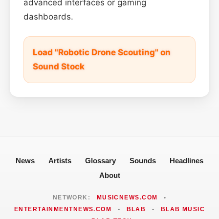
advanced interfaces or gaming
dashboards.
Load "Robotic Drone Scouting" on
Sound Stock
News
Artists
Glossary
Sounds
Headlines
About
NETWORK:
MUSICNEWS.COM
•
ENTERTAINMENTNEWS.COM
•
BLAB
•
BLAB MUSIC