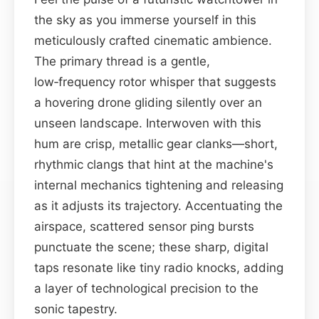
the sky as you immerse yourself in this
meticulously crafted cinematic ambience.
The primary thread is a gentle,
low‑frequency rotor whisper that suggests
a hovering drone gliding silently over an
unseen landscape. Interwoven with this
hum are crisp, metallic gear clanks—short,
rhythmic clangs that hint at the machine's
internal mechanics tightening and releasing
as it adjusts its trajectory. Accentuating the
airspace, scattered sensor ping bursts
punctuate the scene; these sharp, digital
taps resonate like tiny radio knocks, adding
a layer of technological precision to the
sonic tapestry.