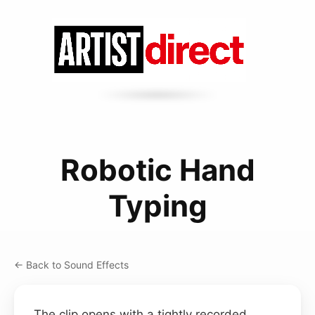
Robotic Hand
Typing
← Back to Sound Effects
The clip opens with a tightly recorded