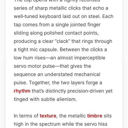
series of sharp metallic clicks that echo a
well‑tuned keyboard laid out on steel. Each
tap comes from a single jointed finger
sliding along polished contact points,
producing a clear “clack” that rings through
a tight mic capsule. Between the clicks a
low hum rises—an almost imperceptible
servo motor pulse—that gives the
sequence an understated mechanical
pulse. Together, the two layers forge a
rhythm
that’s distinctly precision‑driven yet
tinged with subtle alienism.
In terms of
texture
, the metallic
timbre
sits
high in the spectrum while the servo hiss