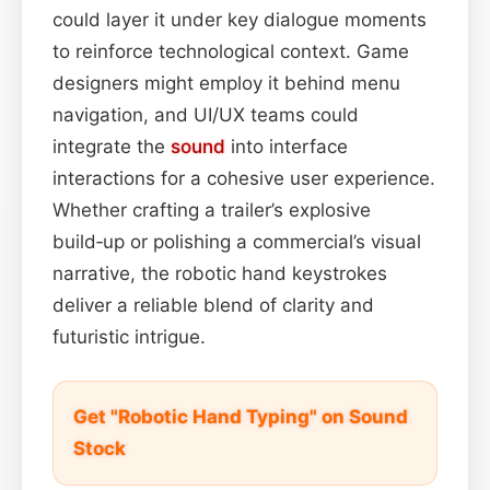
could layer it under key dialogue moments
to reinforce technological context. Game
designers might employ it behind menu
navigation, and UI/UX teams could
integrate the
sound
into interface
interactions for a cohesive user experience.
Whether crafting a trailer’s explosive
build‑up or polishing a commercial’s visual
narrative, the robotic hand keystrokes
deliver a reliable blend of clarity and
futuristic intrigue.
Get "Robotic Hand Typing" on Sound
Stock