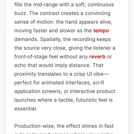
fills the mid‑range with a soft, continuous
buzz. The contrast creates a convincing
sense of motion: the hand appears alive,
moving faster and slower as the
tempo
demands. Spatially, the recording keeps
the source very close, giving the listener a
front‑of‑stage feel without any
reverb
or
echo that would imply distance. That
proximity translates to a crisp UI vibe—
perfect for animated interfaces, sci‑fi
application screens, or interactive product
launches where a tactile, futuristic feel is
essential.
Production-wise, the effect shines in fast