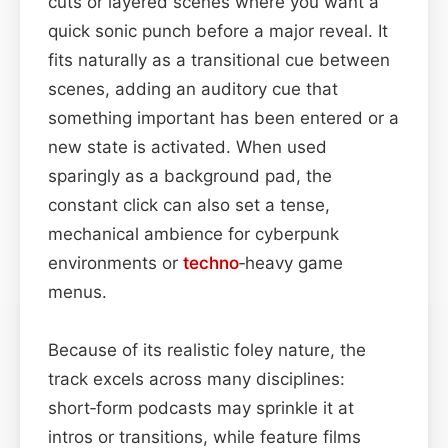
cuts or layered scenes where you want a
quick sonic punch before a major reveal. It
fits naturally as a transitional cue between
scenes, adding an auditory cue that
something important has been entered or a
new state is activated. When used
sparingly as a background pad, the
constant click can also set a tense,
mechanical ambience for cyberpunk
environments or
techno
‑heavy game
menus.
Because of its realistic foley nature, the
track excels across many disciplines:
short‑form podcasts may sprinkle it at
intros or transitions, while feature films