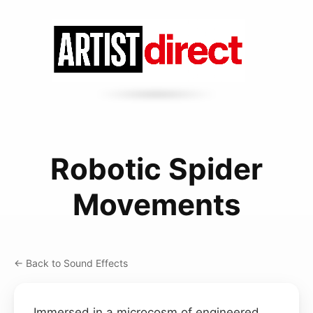
Robotic Spider
Movements
← Back to Sound Effects
Immersed in a microcosm of engineered