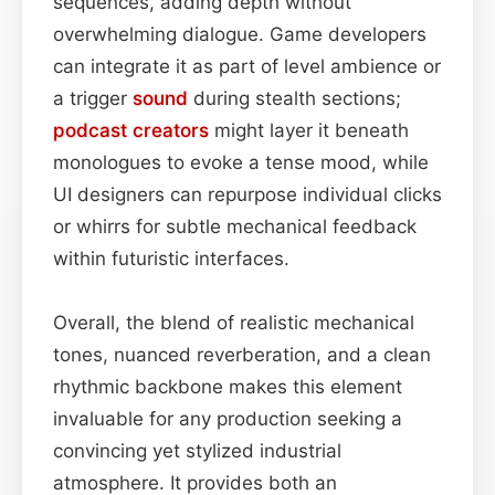
sequences, adding depth without
overwhelming dialogue. Game developers
can integrate it as part of level ambience or
a trigger
sound
during stealth sections;
podcast
creators
might layer it beneath
monologues to evoke a tense mood, while
UI designers can repurpose individual clicks
or whirrs for subtle mechanical feedback
within futuristic interfaces.
Overall, the blend of realistic mechanical
tones, nuanced reverberation, and a clean
rhythmic backbone makes this element
invaluable for any production seeking a
convincing yet stylized industrial
atmosphere. It provides both an