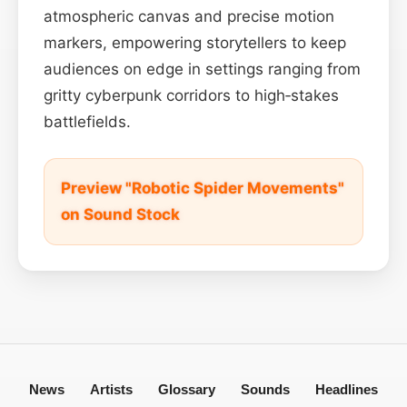
atmospheric canvas and precise motion
markers, empowering storytellers to keep
audiences on edge in settings ranging from
gritty cyberpunk corridors to high‑stakes
battlefields.
Preview "Robotic Spider Movements"
on Sound Stock
News
Artists
Glossary
Sounds
Headlines