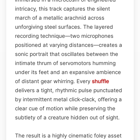
intricacy, this track captures the silent
march of a metallic arachnid across
unforgiving steel surfaces. The layered
recording technique—two microphones
positioned at varying distances—creates a
sonic portrait that oscillates between the
intimate thrum of servomotors humming
under its feet and an expansive ambience
of distant gear whirring. Every
shuffle
delivers a tight, rhythmic pulse punctuated
by intermittent metal click‑clack, offering a
clear cue of motion while preserving the
subtlety of a creature hidden out of sight.
The result is a highly cinematic foley asset