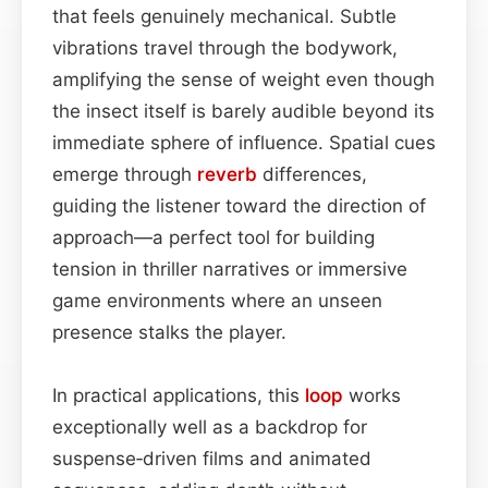
that feels genuinely mechanical. Subtle
vibrations travel through the bodywork,
amplifying the sense of weight even though
the insect itself is barely audible beyond its
immediate sphere of influence. Spatial cues
emerge through
reverb
differences,
guiding the listener toward the direction of
approach—a perfect tool for building
tension in thriller narratives or immersive
game environments where an unseen
presence stalks the player.
In practical applications, this
loop
works
exceptionally well as a backdrop for
suspense‑driven films and animated