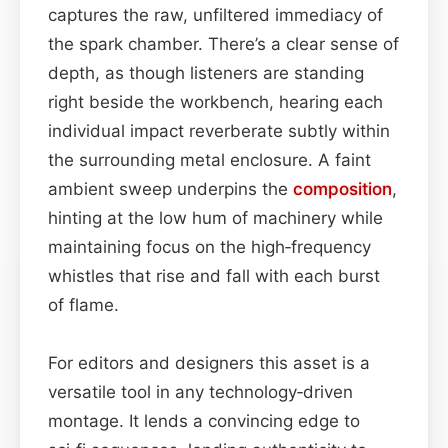
captures the raw, unfiltered immediacy of
the spark chamber. There’s a clear sense of
depth, as though listeners are standing
right beside the workbench, hearing each
individual impact reverberate subtly within
the surrounding metal enclosure. A faint
ambient sweep underpins the
composition
,
hinting at the low hum of machinery while
maintaining focus on the high‑frequency
whistles that rise and fall with each burst
of flame.
For editors and designers this asset is a
versatile tool in any technology‑driven
montage. It lends a convincing edge to