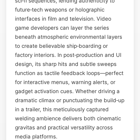
sci‑fi sequences, lending authenticity to
future‑tech weapons or holographic
interfaces in film and television. Video
game developers can layer the series
beneath atmospheric environmental layers
to create believable ship‑boarding or
factory interiors. In post‑production and UI
design, its sharp hits and subtle sweeps
function as tactile feedback loops—perfect
for interactive menus, warning alerts, or
gadget activation cues. Whether driving a
dramatic climax or punctuating the build‑up
in a trailer, this meticulously captured
welding ambience delivers both cinematic
gravitas and practical versatility across
media platforms.