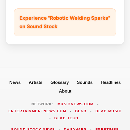
Experience "Robotic Welding Sparks"
on Sound Stock
News
Artists
Glossary
Sounds
Headlines
About
NETWORK:
MUSICNEWS.COM
•
ENTERTAINMENTNEWS.COM
•
BLAB
•
BLAB MUSIC
•
BLAB TECH
SOUND STOCK NEWS
•
DAILY49ER
•
FREETIMES