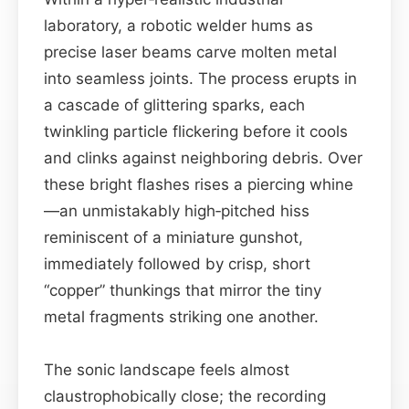
laboratory, a robotic welder hums as
precise laser beams carve molten metal
into seamless joints. The process erupts in
a cascade of glittering sparks, each
twinkling particle flickering before it cools
and clinks against neighboring debris. Over
these bright flashes rises a piercing whine
—an unmistakably high‑pitched hiss
reminiscent of a miniature gunshot,
immediately followed by crisp, short
“copper” thunkings that mirror the tiny
metal fragments striking one another.
The sonic landscape feels almost
claustrophobically close; the recording