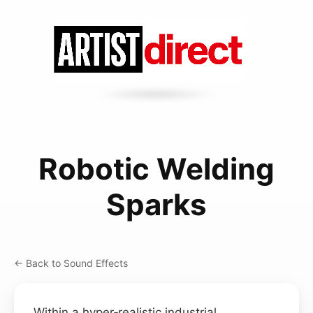
Robotic Welding
Sparks
← Back to Sound Effects
Within a hyper‑realistic industrial