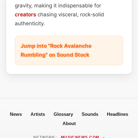
gravity, making it indispensable for
creators
chasing visceral, rock‑solid
authenticity.
Jump into "Rock Avalanche
Rumbling" on Sound Stock
News
Artists
Glossary
Sounds
Headlines
About
NETWORK:
MUSICNEWS.COM
•