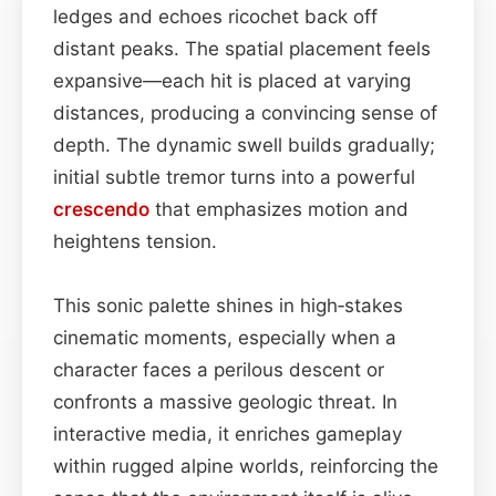
ledges and echoes ricochet back off
distant peaks. The spatial placement feels
expansive—each hit is placed at varying
distances, producing a convincing sense of
depth. The dynamic swell builds gradually;
initial subtle tremor turns into a powerful
crescendo
that emphasizes motion and
heightens tension.
This sonic palette shines in high‑stakes
cinematic moments, especially when a
character faces a perilous descent or
confronts a massive geologic threat. In
interactive media, it enriches gameplay
within rugged alpine worlds, reinforcing the