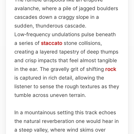
avalanche, where a pile of jagged boulders
cascades down a craggy slope in a
sudden, thunderous cascade.
Low‑frequency undulations pulse beneath
a series of
staccato
stone collisions,
creating a layered tapestry of deep thumps
and crisp impacts that feel almost tangible
in the ear. The gravelly grit of shifting
rock
is captured in rich detail, allowing the
listener to sense the rough textures as they
tumble across uneven terrain.
In a mountainous setting this track echoes
the natural reverberation one would hear in
a steep valley, where wind skims over