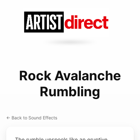
Rock Avalanche
Rumbling
← Back to Sound Effects
The rumble unspools like an eruptive