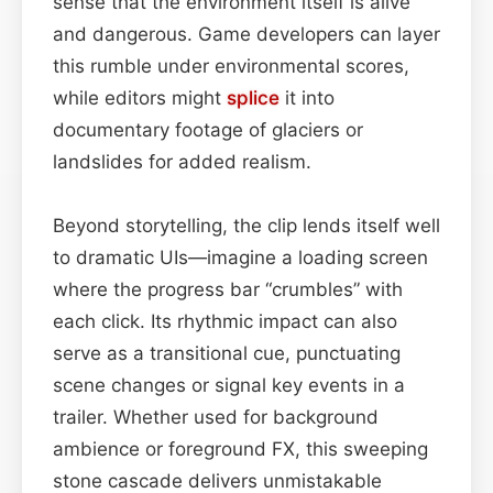
sense that the environment itself is alive
and dangerous. Game developers can layer
this rumble under environmental scores,
while editors might
splice
it into
documentary footage of glaciers or
landslides for added realism.
Beyond storytelling, the clip lends itself well
to dramatic UIs—imagine a loading screen
where the progress bar “crumbles” with
each click. Its rhythmic impact can also
serve as a transitional cue, punctuating
scene changes or signal key events in a
trailer. Whether used for background
ambience or foreground FX, this sweeping
stone cascade delivers unmistakable