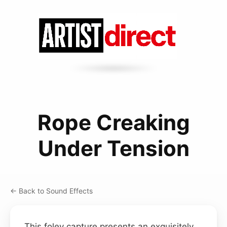
Rope Creaking
Under Tension
← Back to Sound Effects
This foley capture presents an exquisitely