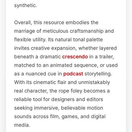
synthetic.
Overall, this resource embodies the
marriage of meticulous craftsmanship and
flexible utility. Its natural tonal palette
invites creative expansion, whether layered
beneath a dramatic
crescendo
in a trailer,
matched to an animated sequence, or used
as a nuanced cue in
podcast
storytelling.
With its cinematic flair and unmistakably
real character, the rope foley becomes a
reliable tool for designers and editors
seeking immersive, believable motion
sounds across film, games, and digital
media.