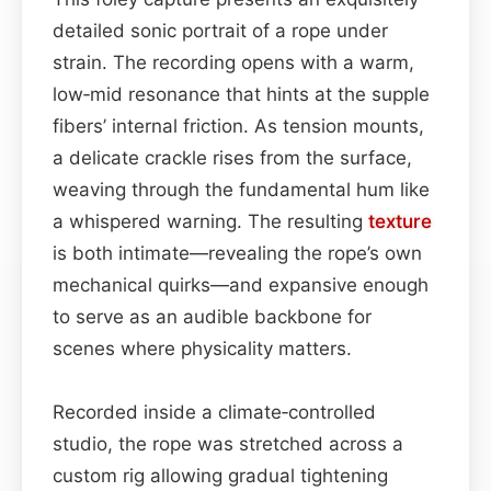
detailed sonic portrait of a rope under
strain. The recording opens with a warm,
low‑mid resonance that hints at the supple
fibers’ internal friction. As tension mounts,
a delicate crackle rises from the surface,
weaving through the fundamental hum like
a whispered warning. The resulting
texture
is both intimate—revealing the rope’s own
mechanical quirks—and expansive enough
to serve as an audible backbone for
scenes where physicality matters.
Recorded inside a climate‑controlled
studio, the rope was stretched across a
custom rig allowing gradual tightening