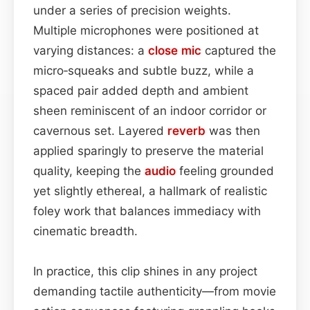
under a series of precision weights.
Multiple microphones were positioned at
varying distances: a
close mic
captured the
micro‑squeaks and subtle buzz, while a
spaced pair added depth and ambient
sheen reminiscent of an indoor corridor or
cavernous set. Layered
reverb
was then
applied sparingly to preserve the material
quality, keeping the
audio
feeling grounded
yet slightly ethereal, a hallmark of realistic
foley work that balances immediacy with
cinematic breadth.
In practice, this clip shines in any project
demanding tactile authenticity—from movie