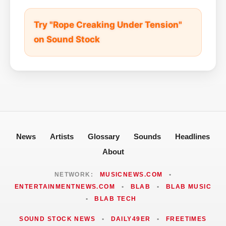
Try "Rope Creaking Under Tension"
on Sound Stock
News
Artists
Glossary
Sounds
Headlines
About
NETWORK:
MUSICNEWS.COM
•
ENTERTAINMENTNEWS.COM
•
BLAB
•
BLAB MUSIC
•
BLAB TECH
SOUND STOCK NEWS
•
DAILY49ER
•
FREETIMES