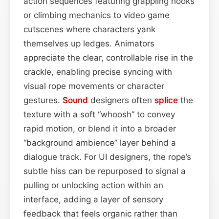
action sequences featuring grappling hooks
or climbing mechanics to video game
cutscenes where characters yank
themselves up ledges. Animators
appreciate the clear, controllable rise in the
crackle, enabling precise syncing with
visual rope movements or character
gestures.
Sound
designers often
splice
the
texture with a soft “whoosh” to convey
rapid motion, or blend it into a broader
“background ambience” layer behind a
dialogue track. For UI designers, the rope’s
subtle hiss can be repurposed to signal a
pulling or unlocking action within an
interface, adding a layer of sensory
feedback that feels organic rather than