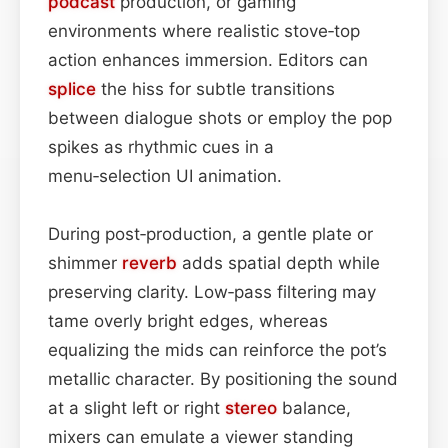
podcast
production, or gaming
environments where realistic stove‑top
action enhances immersion. Editors can
splice
the hiss for subtle transitions
between dialogue shots or employ the pop
spikes as rhythmic cues in a
menu‑selection UI animation.
During post‑production, a gentle plate or
shimmer
reverb
adds spatial depth while
preserving clarity. Low‑pass filtering may
tame overly bright edges, whereas
equalizing the mids can reinforce the pot’s
metallic character. By positioning the sound
at a slight left or right
stereo
balance,
mixers can emulate a viewer standing