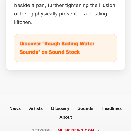
beside a pan, further tightening the illusion
of being physically present in a bustling
kitchen.
Discover "Rough Boiling Water
Sounds" on Sound Stock
News
Artists
Glossary
Sounds
Headlines
About
NETWORK:
MUSICNEWS.COM
•