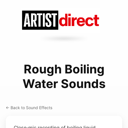
Rough Boiling
Water Sounds
← Back to Sound Effects
Close‑mic recording of boiling liquid