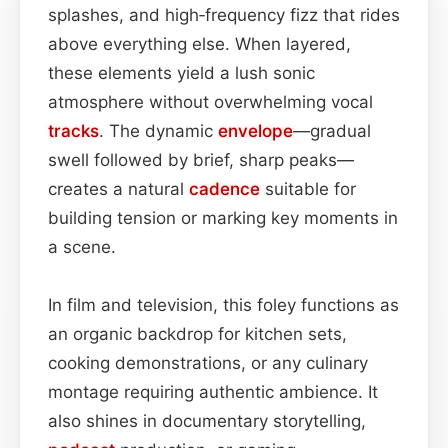
splashes, and high‑frequency fizz that rides
above everything else. When layered,
these elements yield a lush sonic
atmosphere without overwhelming vocal
tracks
. The dynamic
envelope
—gradual
swell followed by brief, sharp peaks—
creates a natural
cadence
suitable for
building tension or marking key moments in
a scene.
In film and television, this foley functions as
an organic backdrop for kitchen sets,
cooking demonstrations, or any culinary
montage requiring authentic ambience. It
also shines in documentary storytelling,