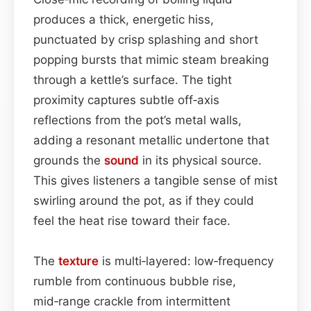
produces a thick, energetic hiss,
punctuated by crisp splashing and short
popping bursts that mimic steam breaking
through a kettle’s surface. The tight
proximity captures subtle off‑axis
reflections from the pot’s metal walls,
adding a resonant metallic undertone that
grounds the
sound
in its physical source.
This gives listeners a tangible sense of mist
swirling around the pot, as if they could
feel the heat rise toward their face.
The
texture
is multi‑layered: low‑frequency
rumble from continuous bubble rise,
mid‑range crackle from intermittent