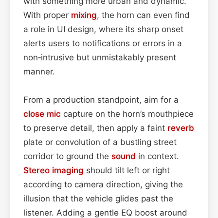
with something more urban and dynamic.
With proper
mixing
, the horn can even find
a role in UI design, where its sharp onset
alerts users to notifications or errors in a
non‑intrusive but unmistakably present
manner.
From a production standpoint, aim for a
close mic
capture on the horn’s mouthpiece
to preserve detail, then apply a faint
reverb
plate or convolution of a bustling street
corridor to ground the
sound
in context.
Stereo imaging
should tilt left or right
according to camera direction, giving the
illusion that the vehicle glides past the
listener. Adding a gentle EQ boost around