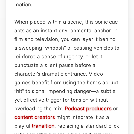
motion.
When placed within a scene, this sonic cue
acts as an instant environmental anchor. In
film and television, you can layer it behind
a sweeping “whoosh” of passing vehicles to
reinforce a sense of urgency, or let it
punctuate a silent pause before a
character’s dramatic entrance. Video
games benefit from using the horn’s abrupt
“hit” to signal impending danger—a subtle
yet effective trigger for tension without
overloading the mix.
Podcast
producers
or
content
creators
might integrate it as a
playful
transition
, replacing a standard click