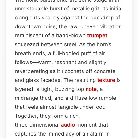
unmistakable burst of metallic grit. Its initial
clang cuts sharply against the backdrop of
downtown noise, the raw, uneven vibration
reminiscent of a hand‑blown
trumpet
squeezed between steel. As the horn’s
breath ends, a full‑bodied puff of air
follows—warm, resonant and slightly
reverberating as it ricochets off concrete
and glass facades. The resulting
texture
is
layered: a tight, buzzing top
note
, a
midrange thud, and a diffuse low rumble
that feels almost tangible underfoot.
Together, they form a rich,
three‑dimensional
audio
moment that
captures the immediacy of an alarm in