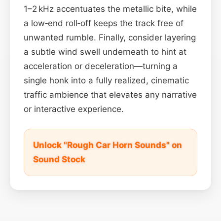
1–2 kHz accentuates the metallic bite, while
a low‑end roll‑off keeps the track free of
unwanted rumble. Finally, consider layering
a subtle wind swell underneath to hint at
acceleration or deceleration—turning a
single honk into a fully realized, cinematic
traffic ambience that elevates any narrative
or interactive experience.
Unlock "Rough Car Horn Sounds" on
Sound Stock