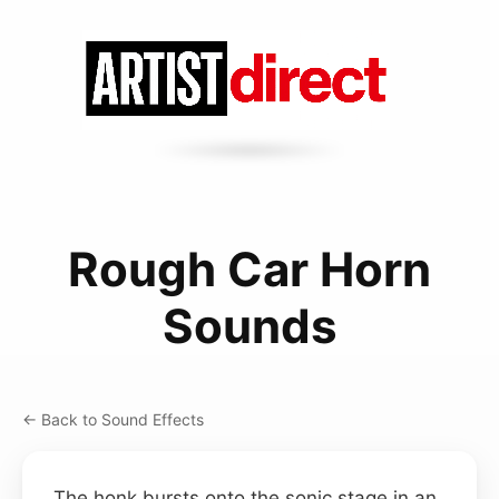
Rough Car Horn
Sounds
← Back to Sound Effects
The honk bursts onto the sonic stage in an