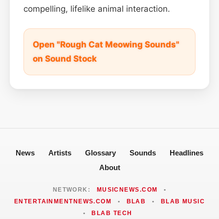
compelling, lifelike animal interaction.
Open "Rough Cat Meowing Sounds"
on Sound Stock
News
Artists
Glossary
Sounds
Headlines
About
NETWORK:
MUSICNEWS.COM
•
ENTERTAINMENTNEWS.COM
•
BLAB
•
BLAB MUSIC
•
BLAB TECH