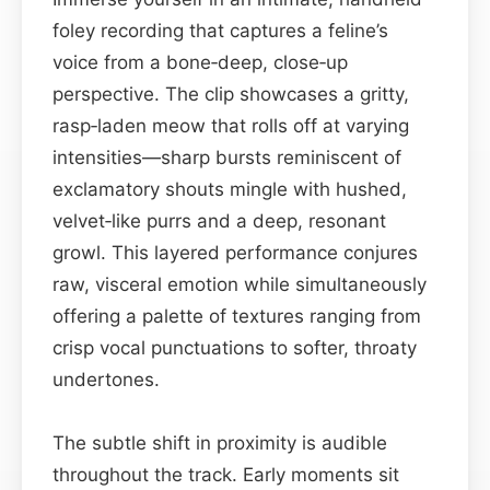
foley recording that captures a feline’s
voice from a bone‑deep, close‑up
perspective. The clip showcases a gritty,
rasp‑laden meow that rolls off at varying
intensities—sharp bursts reminiscent of
exclamatory shouts mingle with hushed,
velvet‑like purrs and a deep, resonant
growl. This layered performance conjures
raw, visceral emotion while simultaneously
offering a palette of textures ranging from
crisp vocal punctuations to softer, throaty
undertones.
The subtle shift in proximity is audible
throughout the track. Early moments sit