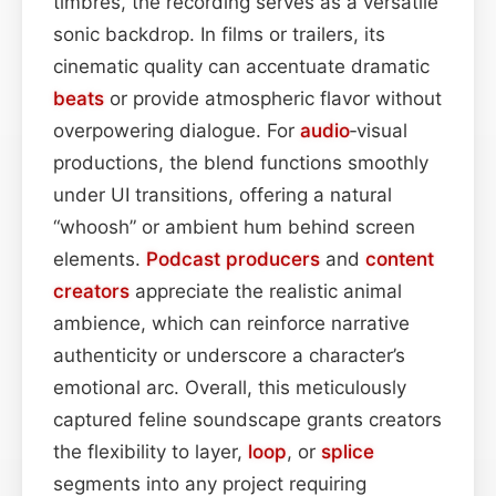
timbres, the recording serves as a versatile
sonic backdrop. In films or trailers, its
cinematic quality can accentuate dramatic
beats
or provide atmospheric flavor without
overpowering dialogue. For
audio
‑visual
productions, the blend functions smoothly
under UI transitions, offering a natural
“whoosh” or ambient hum behind screen
elements.
Podcast
producers
and
content
creators
appreciate the realistic animal
ambience, which can reinforce narrative
authenticity or underscore a character’s
emotional arc. Overall, this meticulously
captured feline soundscape grants creators
the flexibility to layer,
loop
, or
splice
segments into any project requiring