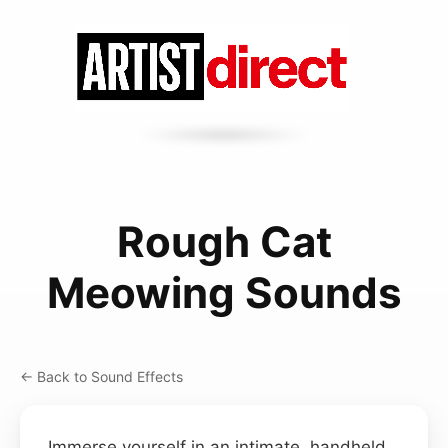
Rough Cat
Meowing Sounds
← Back to Sound Effects
Immerse yourself in an intimate, handheld