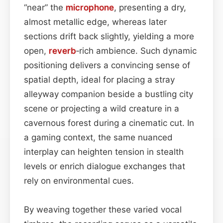
“near” the
microphone
, presenting a dry,
almost metallic edge, whereas later
sections drift back slightly, yielding a more
open,
reverb
‑rich ambience. Such dynamic
positioning delivers a convincing sense of
spatial depth, ideal for placing a stray
alleyway companion beside a bustling city
scene or projecting a wild creature in a
cavernous forest during a cinematic cut. In
a gaming context, the same nuanced
interplay can heighten tension in stealth
levels or enrich dialogue exchanges that
rely on environmental cues.
By weaving together these varied vocal