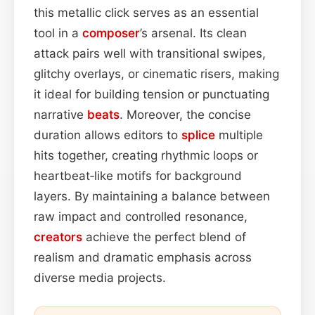
this metallic click serves as an essential
tool in a
composer
’s arsenal. Its clean
attack pairs well with transitional swipes,
glitchy overlays, or cinematic risers, making
it ideal for building tension or punctuating
narrative
beats
. Moreover, the concise
duration allows editors to
splice
multiple
hits together, creating rhythmic loops or
heartbeat‑like motifs for background
layers. By maintaining a balance between
raw impact and controlled resonance,
creators
achieve the perfect blend of
realism and dramatic emphasis across
diverse media projects.