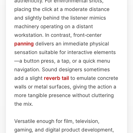
authenticity. For environmental shots,
placing the click at a moderate distance
and slightly behind the listener mimics
machinery operating on a distant
workstation. In contrast, front‑center
panning
delivers an immediate physical
sensation suitable for interactive elements
—a button press, a tap, or a quick menu
navigation. Sound designers sometimes
add a slight
reverb tail
to emulate concrete
walls or metal surfaces, giving the action a
more tangible presence without cluttering
the mix.
Versatile enough for film, television,
gaming, and digital product development,