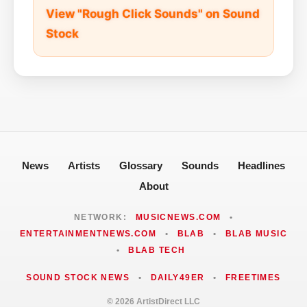
View "Rough Click Sounds" on Sound
Stock
News
Artists
Glossary
Sounds
Headlines
About
NETWORK:
MUSICNEWS.COM
•
ENTERTAINMENTNEWS.COM
•
BLAB
•
BLAB MUSIC
•
BLAB TECH
SOUND STOCK NEWS
•
DAILY49ER
•
FREETIMES
© 2026 ArtistDirect LLC