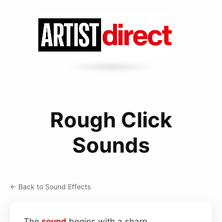
Rough Click
Sounds
← Back to Sound Effects
The
sound
begins with a sharp,