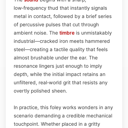
low‑frequency thud that instantly signals
metal in contact, followed by a brief series
of percussive pulses that cut through
ambient noise. The
timbre
is unmistakably
industrial—cracked iron meets hammered
steel—creating a tactile quality that feels
almost brushable under the ear. The
resonance lingers just enough to imply
depth, while the initial impact retains an
unfiltered, real‑world grit that resists any
overtly polished sheen.
In practice, this foley works wonders in any
scenario demanding a credible mechanical
touchpoint. Whether placed in a gritty