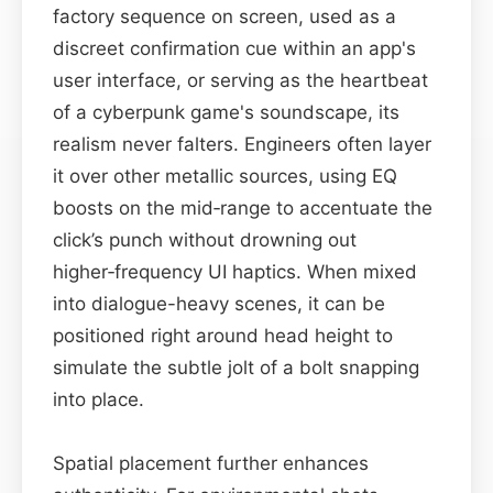
factory sequence on screen, used as a
discreet confirmation cue within an app's
user interface, or serving as the heartbeat
of a cyberpunk game's soundscape, its
realism never falters. Engineers often layer
it over other metallic sources, using EQ
boosts on the mid‑range to accentuate the
click’s punch without drowning out
higher‑frequency UI haptics. When mixed
into dialogue-heavy scenes, it can be
positioned right around head height to
simulate the subtle jolt of a bolt snapping
into place.
Spatial placement further enhances