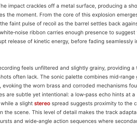
 The impact crackles off a metal surface, producing a sho
es the moment. From the core of this explosion emerges 
e faint pulse of recoil as the barrel settles back agains
s white‑noise ribbon carries enough presence to suggest
pt release of kinetic energy, before fading seamlessly 
cording feels unfiltered and slightly grainy, providing a 
shots often lack. The sonic palette combines mid‑range g
s, evoking the worn brass and corroded mechanisms foun
es are subtle yet intentional: a low‑pass echo hints at a 
 while a slight
stereo
spread suggests proximity to the 
in the scene. This level of detail makes the track adapta
bursts and wide‑angle action sequences where seconda