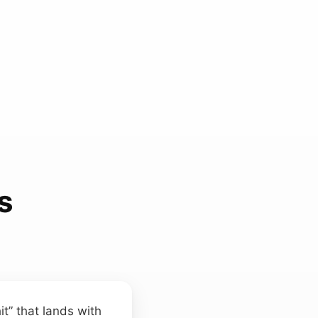
s
t” that lands with