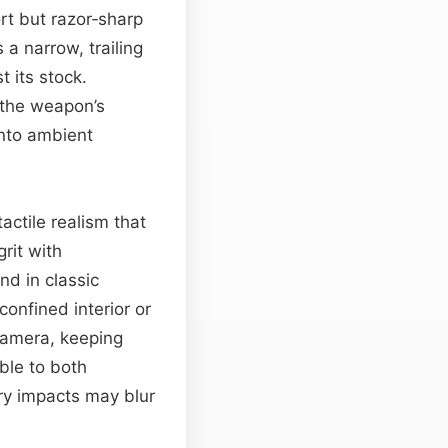
rt but razor‑sharp
a narrow, trailing
t its stock.
 the weapon’s
into ambient
tactile realism that
rit with
d in classic
confined interior or
camera, keeping
ble to both
ry impacts may blur