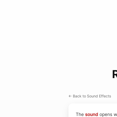
← Back to Sound Effects
The
sound
opens wi