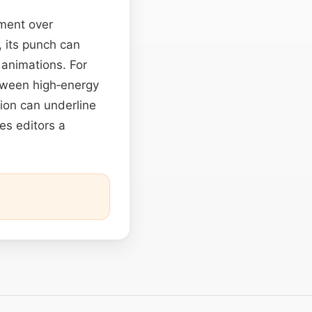
ement over
, its punch can
 animations. For
ween high‑energy
ion can underline
es editors a