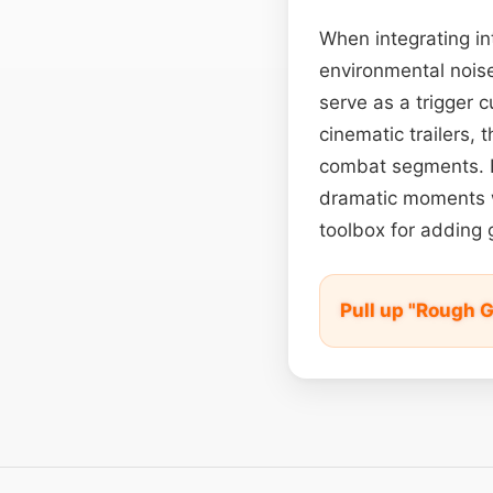
When integrating in
environmental noise
serve as a trigger 
cinematic trailers, 
combat segments. Ev
dramatic moments wi
toolbox for adding g
Pull up "Rough 