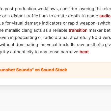
to post‑production workflows, consider layering this el
 or a distant traffic hum to create depth. In game
audio
cue for visual damage indicators or rapid weapon-switch
the metallic clang acts as a reliable
transition
marker bet
en in podcasting or radio drama, a carefully EQ'd vers
thout dominating the vocal track. Its raw aesthetic giv
ritty authenticity to any tense narrative
beat
.
Gunshot Sounds" on Sound Stock