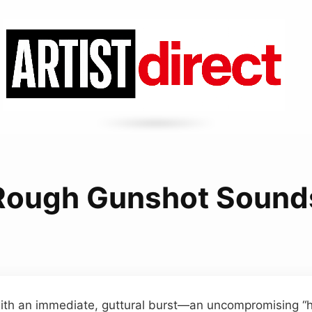
Rough Gunshot Sound
th an immediate, guttural burst—an uncompromising “hi