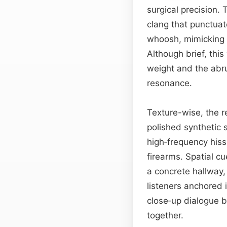
surgical precision.
clang that punctuat
whoosh, mimicking th
Although brief, thi
weight and the abru
resonance.
Texture-wise, the re
polished synthetic 
high‑frequency his
firearms. Spatial cu
a concrete hallway,
listeners anchored 
close‑up dialogue 
together.