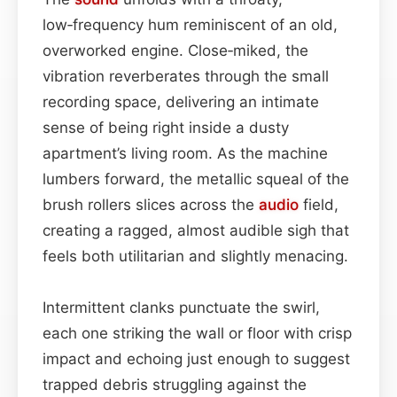
low‑frequency hum reminiscent of an old,
overworked engine. Close‑miked, the
vibration reverberates through the small
recording space, delivering an intimate
sense of being right inside a dusty
apartment’s living room. As the machine
lumbers forward, the metallic squeal of the
brush rollers slices across the
audio
field,
creating a ragged, almost audible sigh that
feels both utilitarian and slightly menacing.
Intermittent clanks punctuate the swirl,
each one striking the wall or floor with crisp
impact and echoing just enough to suggest
trapped debris struggling against the