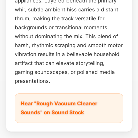
appliances. Layered beneath the primary
whir, subtle ambient hiss carries a distant
thrum, making the track versatile for
backgrounds or transitional moments
without dominating the mix. This blend of
harsh, rhythmic scraping and smooth motor
vibration results in a believable household
artifact that can elevate storytelling,
gaming soundscapes, or polished media
presentations.
Hear "Rough Vacuum Cleaner
Sounds" on Sound Stock