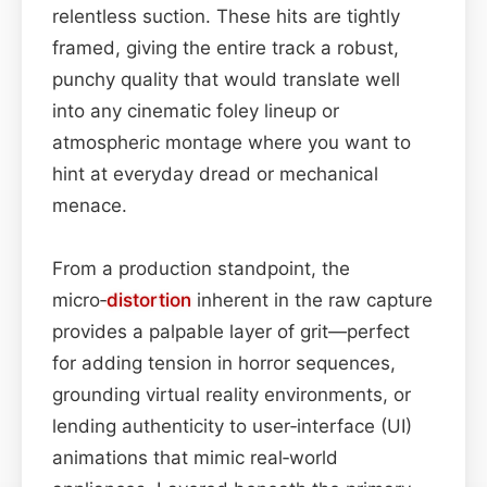
relentless suction. These hits are tightly
framed, giving the entire track a robust,
punchy quality that would translate well
into any cinematic foley lineup or
atmospheric montage where you want to
hint at everyday dread or mechanical
menace.
From a production standpoint, the
micro‑
distortion
inherent in the raw capture
provides a palpable layer of grit—perfect
for adding tension in horror sequences,
grounding virtual reality environments, or
lending authenticity to user‑interface (UI)
animations that mimic real‑world