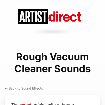
Rough Vacuum
Cleaner Sounds
← Back to Sound Effects
The
sound
unfolds with a throaty,