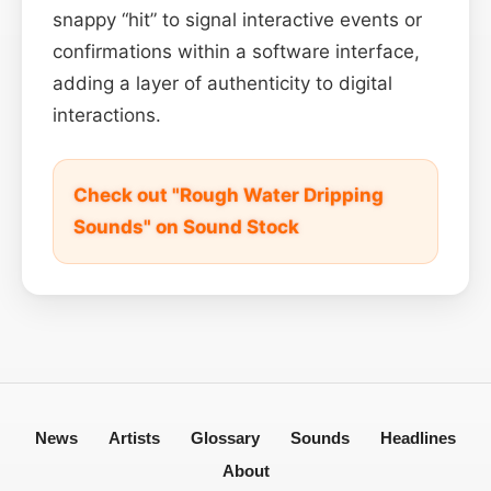
snappy “hit” to signal interactive events or
confirmations within a software interface,
adding a layer of authenticity to digital
interactions.
Check out "Rough Water Dripping
Sounds" on Sound Stock
News
Artists
Glossary
Sounds
Headlines
About