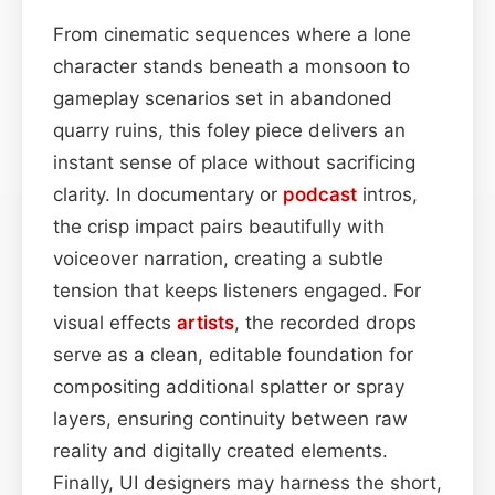
From cinematic sequences where a lone
character stands beneath a monsoon to
gameplay scenarios set in abandoned
quarry ruins, this foley piece delivers an
instant sense of place without sacrificing
clarity. In documentary or
podcast
intros,
the crisp impact pairs beautifully with
voiceover narration, creating a subtle
tension that keeps listeners engaged. For
visual effects
artists
, the recorded drops
serve as a clean, editable foundation for
compositing additional splatter or spray
layers, ensuring continuity between raw
reality and digitally created elements.
Finally, UI designers may harness the short,