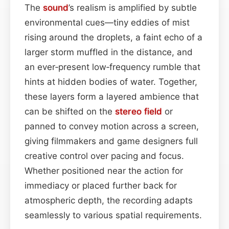
The
sound
’s realism is amplified by subtle
environmental cues—tiny eddies of mist
rising around the droplets, a faint echo of a
larger storm muffled in the distance, and
an ever‑present low‑frequency rumble that
hints at hidden bodies of water. Together,
these layers form a layered ambience that
can be shifted on the
stereo field
or
panned to convey motion across a screen,
giving filmmakers and game designers full
creative control over pacing and focus.
Whether positioned near the action for
immediacy or placed further back for
atmospheric depth, the recording adapts
seamlessly to various spatial requirements.