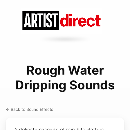
Rough Water
Dripping Sounds
← Back to Sound Effects
A delicate cascade of rain‑hits clatters