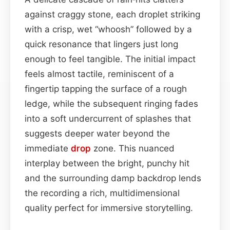
against craggy stone, each droplet striking
with a crisp, wet “whoosh” followed by a
quick resonance that lingers just long
enough to feel tangible. The initial impact
feels almost tactile, reminiscent of a
fingertip tapping the surface of a rough
ledge, while the subsequent ringing fades
into a soft undercurrent of splashes that
suggests deeper water beyond the
immediate
drop
zone. This nuanced
interplay between the bright, punchy hit
and the surrounding damp backdrop lends
the recording a rich, multidimensional
quality perfect for immersive storytelling.