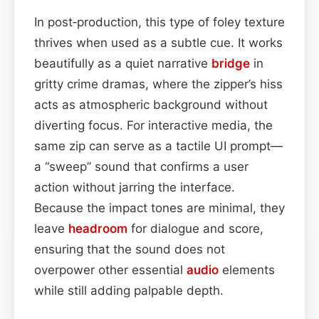
In post‑production, this type of foley texture
thrives when used as a subtle cue. It works
beautifully as a quiet narrative
bridge
in
gritty crime dramas, where the zipper’s hiss
acts as atmospheric background without
diverting focus. For interactive media, the
same zip can serve as a tactile UI prompt—
a “sweep” sound that confirms a user
action without jarring the interface.
Because the impact tones are minimal, they
leave
headroom
for dialogue and score,
ensuring that the sound does not
overpower other essential
audio
elements
while still adding palpable depth.