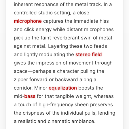
inherent resonance of the metal track. In a
controlled studio setting, a close
microphone
captures the immediate hiss
and click energy while distant microphones
pick up the faint reverberant swirl of metal
against metal. Layering these two feeds
and lightly modulating the
stereo field
gives the impression of movement through
space—perhaps a character pulling the
zipper forward or backward along a
corridor. Minor
equalization
boosts the
mid‑
bass
for that tangible weight, whereas
a touch of high‑frequency sheen preserves
the crispness of the individual pulls, lending
a realistic and cinematic ambiance.