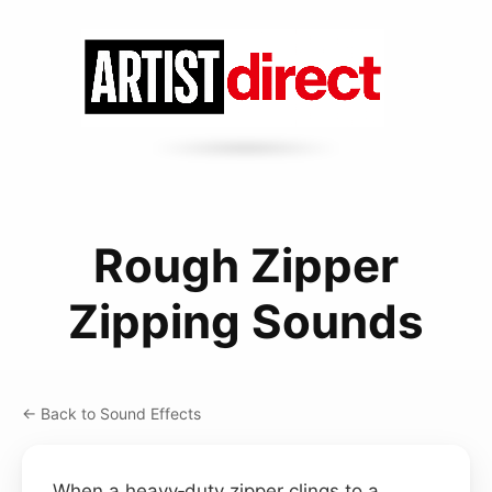
Rough Zipper
Zipping Sounds
← Back to Sound Effects
When a heavy‑duty zipper clings to a