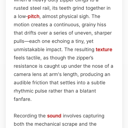
rusted steel rail, its teeth grind together in
a low‑
pitch
, almost physical sigh. The
motion creates a continuous, grainy hiss
that drifts over a series of uneven, sharper
pulls—each one echoing a tiny, yet
unmistakable impact. The resulting
texture
feels tactile, as though the zipper’s
resistance is caught up under the nose of a
camera lens at arm's length, producing an
audible friction that settles into a subtle
rhythmic pulse rather than a blatant
fanfare.
Recording the
sound
involves capturing
both the mechanical scrape and the