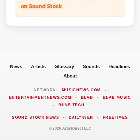
on Sound Stock
News
Artists
Glossary
Sounds
Headlines
About
NETWORK:
MUSICNEWS.COM
•
ENTERTAINMENTNEWS.COM
•
BLAB
•
BLAB MUSIC
•
BLAB TECH
SOUND STOCK NEWS
•
DAILY49ER
•
FREETIMES
© 2026 ArtistDirect LLC