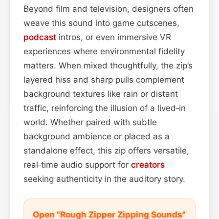
Beyond film and television, designers often
weave this sound into game cutscenes,
podcast
intros, or even immersive VR
experiences where environmental fidelity
matters. When mixed thoughtfully, the zip’s
layered hiss and sharp pulls complement
background textures like rain or distant
traffic, reinforcing the illusion of a lived‑in
world. Whether paired with subtle
background ambience or placed as a
standalone effect, this zip offers versatile,
real‑time audio support for
creators
seeking authenticity in the auditory story.
Open "Rough Zipper Zipping Sounds"