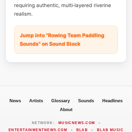
requiring authentic, multi‑layered riverine
realism.
Jump into "Rowing Team Paddling
Sounds" on Sound Stock
News
Artists
Glossary
Sounds
Headlines
About
NETWORK:
MUSICNEWS.COM
•
ENTERTAINMENTNEWS.COM
•
BLAB
•
BLAB MUSIC