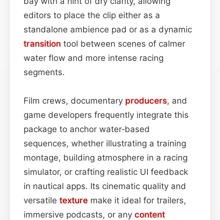
bay with a hint of dry clarity, allowing
editors to place the clip either as a
standalone ambi­ence pad or as a dynamic
transition
tool between scenes of calmer
water flow and more intense racing
segments.
Film crews, documentary
producers
, and
game developers frequently integrate this
package to anchor water‑based
sequences, whether illustrating a training
montage, building atmosphere in a racing
simulator, or crafting realistic UI feedback
in nautical apps. Its cinematic quality and
versatile
texture
make it ideal for trailers,
immersive podcasts, or any
content