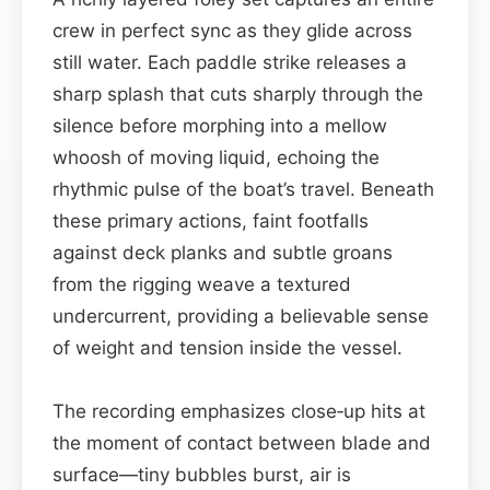
crew in perfect sync as they glide across
still water. Each paddle strike releases a
sharp splash that cuts sharply through the
silence before morphing into a mellow
whoosh of moving liquid, echoing the
rhythmic pulse of the boat’s travel. Beneath
these primary actions, faint footfalls
against deck planks and subtle groans
from the rigging weave a textured
undercurrent, providing a believable sense
of weight and tension inside the vessel.
The recording emphasizes close‑up hits at
the moment of contact between blade and
surface—tiny bubbles burst, air is