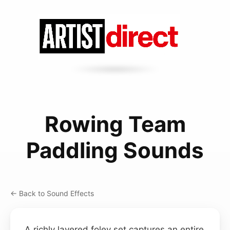
Rowing Team
Paddling Sounds
← Back to Sound Effects
A richly layered foley set captures an entire