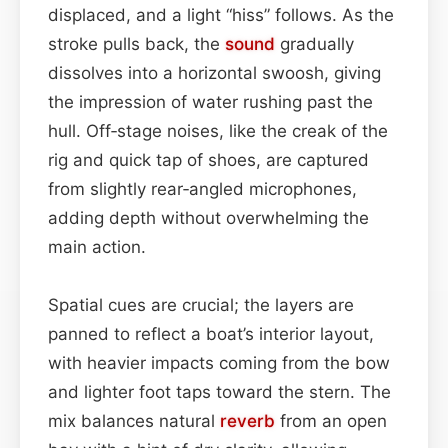
displaced, and a light “hiss” follows. As the
stroke pulls back, the
sound
gradually
dissolves into a horizontal swoosh, giving
the impression of water rushing past the
hull. Off‑stage noises, like the creak of the
rig and quick tap of shoes, are captured
from slightly rear‑angled microphones,
adding depth without overwhelming the
main action.
Spatial cues are crucial; the layers are
panned to reflect a boat’s interior layout,
with heavier impacts coming from the bow
and lighter foot taps toward the stern. The
mix balances natural
reverb
from an open