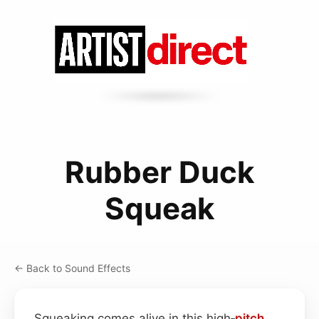
Rubber Duck
Squeak
← Back to Sound Effects
Squeaking comes alive in this high‑
pitch