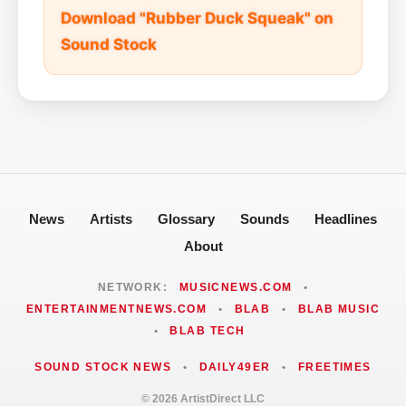
Download "Rubber Duck Squeak" on
Sound Stock
News
Artists
Glossary
Sounds
Headlines
About
NETWORK:
MUSICNEWS.COM
•
ENTERTAINMENTNEWS.COM
•
BLAB
•
BLAB MUSIC
•
BLAB TECH
SOUND STOCK NEWS
•
DAILY49ER
•
FREETIMES
© 2026 ArtistDirect LLC