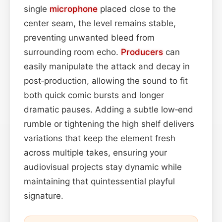
single
microphone
placed close to the
center seam, the level remains stable,
preventing unwanted bleed from
surrounding room echo.
Producers
can
easily manipulate the attack and decay in
post‑production, allowing the sound to fit
both quick comic bursts and longer
dramatic pauses. Adding a subtle low‑end
rumble or tightening the high shelf delivers
variations that keep the element fresh
across multiple takes, ensuring your
audiovisual projects stay dynamic while
maintaining that quintessential playful
signature.