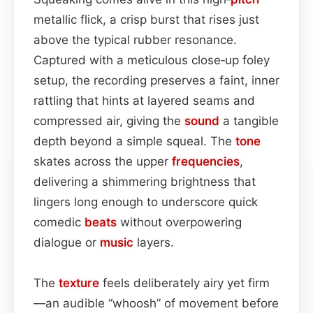
metallic flick, a crisp burst that rises just
above the typical rubber resonance.
Captured with a meticulous close‑up foley
setup, the recording preserves a faint, inner
rattling that hints at layered seams and
compressed air, giving the
sound
a tangible
depth beyond a simple squeal. The
tone
skates across the upper
frequencies
,
delivering a shimmering brightness that
lingers long enough to underscore quick
comedic
beats
without overpowering
dialogue or
music
layers.
The
texture
feels deliberately airy yet firm
—an audible “whoosh” of movement before