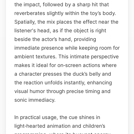
the impact, followed by a sharp hit that
reverberates slightly within the toy’s body.
Spatially, the mix places the effect near the
listener's head, as if the object is right
beside the actor’s hand, providing
immediate presence while keeping room for
ambient textures. This intimate perspective
makes it ideal for on‑screen actions where
a character presses the duck’s belly and
the reaction unfolds instantly, enhancing
visual humor through precise timing and
sonic immediacy.
In practical usage, the cue shines in
light‑hearted animation and children’s