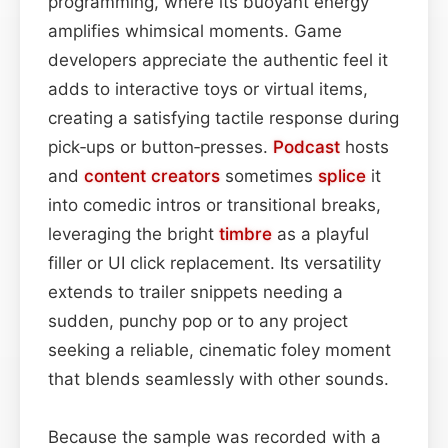
programming, where its buoyant energy
amplifies whimsical moments. Game
developers appreciate the authentic feel it
adds to interactive toys or virtual items,
creating a satisfying tactile response during
pick‑ups or button‑presses.
Podcast
hosts
and
content
creators
sometimes
splice
it
into comedic intros or transitional breaks,
leveraging the bright
timbre
as a playful
filler or UI click replacement. Its versatility
extends to trailer snippets needing a
sudden, punchy pop or to any project
seeking a reliable, cinematic foley moment
that blends seamlessly with other sounds.
Because the sample was recorded with a